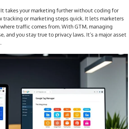
It takes your marketing further without coding for
tracking or marketing steps quick. It lets marketers
nd where traffic comes from. With GTM, managing
, and you stay true to privacy laws. It’s a major asset
.