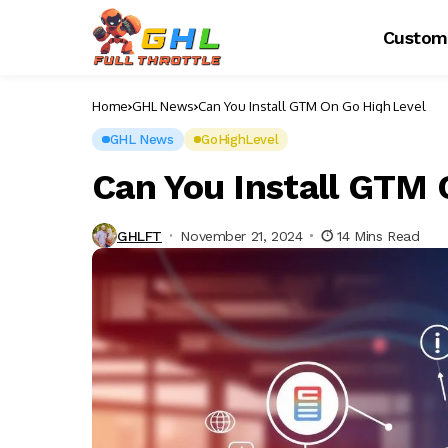
Custom
Home
GHL News
Can You Install GTM On Go High Level
GHL News
GoHighLevel
Can You Install GTM 
GHLFT
November 21, 2024
14 Mins Read