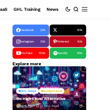
aaS
GHL Training
News
Facebook
23k
93k
Instagram
32k
Pinterest
42k
YouTube
100k
Spotify
65k
Explore more
GHL News
GoHighLevel
Go High Level Alternative
GHLFT
12 Mins Read