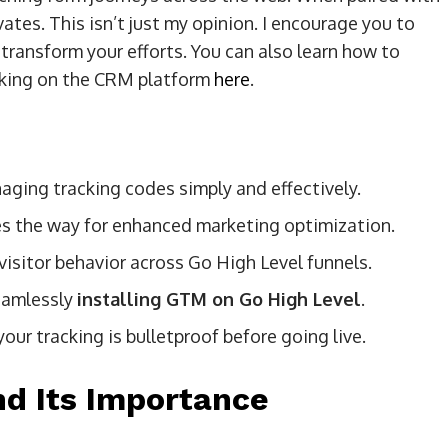
ates. This isn’t just my opinion. I encourage you to
ransform your efforts. You can also learn how to
acking on the CRM platform
here
.
aging tracking codes simply and effectively.
s the way for enhanced marketing optimization.
visitor behavior across Go High Level funnels.
eamlessly
installing GTM on Go High Level
.
r tracking is bulletproof before going live.
d Its Importance