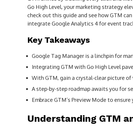
Go High Level, your marketing strategy elev
check out this guide and see how GTM can t
integrate Google Analytics 4 for event tr
Key Takeaways
Google Tag Manager is a linchpin for man
Integrating GTM with Go High Level pave
With GTM, gain a crystal-clear picture of 
A step-by-step roadmap awaits you for s
Embrace GTM’s Preview Mode to ensure you
Understanding GTM an