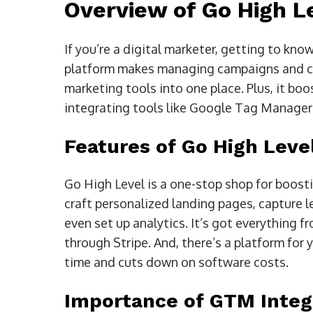
Overview of Go High L
If you’re a digital marketer, getting to kn
platform makes managing campaigns and cli
marketing tools into one place. Plus, it bo
integrating tools like Google Tag Manager
Features of Go High Leve
Go High Level is a one-stop shop for boost
craft personalized landing pages, capture 
even set up analytics. It’s got everything
through Stripe. And, there’s a platform for
time and cuts down on software costs.
Importance of GTM Integr