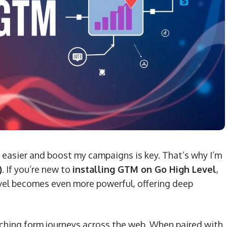
 easier and boost my campaigns is key. That’s why I’m
)
. If you’re new to
installing GTM on Go High Level
,
evel becomes even more powerful, offering deep
ching form journeys across the web. When paired with