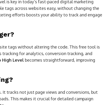
l is key in today’s fast-paced digital marketing
le tags across websites easy, without changing the
eting efforts boosts your ability to track and engage
ger?
e tags without altering the code. This free tool is
es tracking for analytics, conversion tracking, and
o High Level
becomes straightforward, improving
ing?
 It tracks not just page views and conversions, but
oads. This makes it crucial for detailed campaign