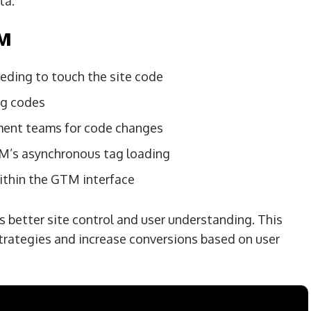
ta.
TM
ding to touch the site code
ng codes
ment teams for code changes
TM’s asynchronous tag loading
ithin the GTM interface
 better site control and user understanding. This
trategies and increase conversions based on user