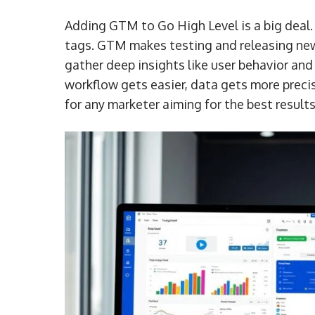
Adding GTM to Go High Level is a big deal. 
tags. GTM makes testing and releasing new 
gather deep insights like user behavior a
workflow gets easier, data gets more precise
for any marketer aiming for the best results