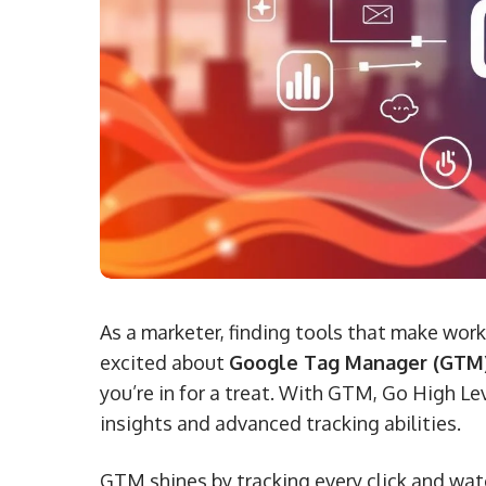
As a marketer, finding tools that make work
excited about
Google Tag Manager (GTM
you’re in for a treat. With GTM, Go High L
insights and advanced tracking abilities.
GTM shines by tracking every click and wat