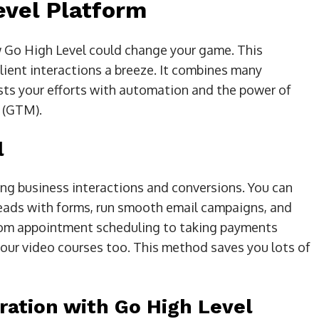
evel Platform
ow Go High Level could change your game. This
ent interactions a breeze. It combines many
osts your efforts with automation and the power of
 (GTM).
l
ing business interactions and conversions. You can
leads with forms, run smooth email campaigns, and
 from appointment scheduling to taking payments
 your video courses too. This method saves you lots of
ation with Go High Level