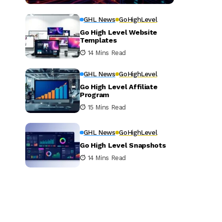
GHL News
GoHighLevel
Go High Level Website
Templates
14 Mins Read
GHL News
GoHighLevel
Go High Level Affiliate
Program
15 Mins Read
GHL News
GoHighLevel
Go High Level Snapshots
14 Mins Read