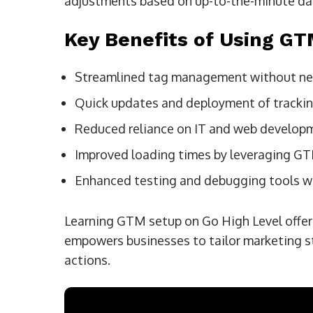
adjustments based on up-to-the-minute da
Key Benefits of Using G
Streamlined tag management without nee
Quick updates and deployment of tracki
Reduced reliance on IT and web develop
Improved loading times by leveraging G
Enhanced testing and debugging tools w
Learning GTM setup on Go High Level offers
empowers businesses to tailor marketing s
actions.