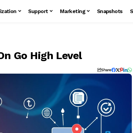
ization
Support
Marketing
Snapshots
S
On Go High Level
Share