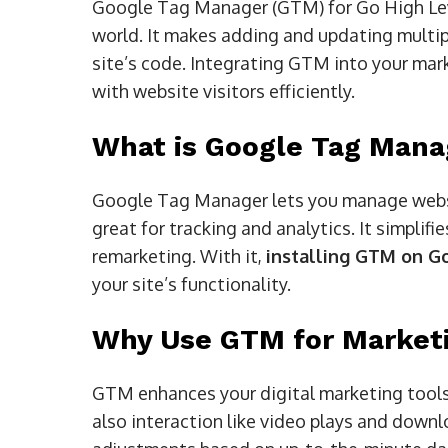
Google Tag Manager (GTM) for Go High Leve
world. It makes adding and updating multip
site’s code. Integrating GTM into your mark
with website visitors efficiently.
What is Google Tag Mana
Google Tag Manager lets you manage websit
great for tracking and analytics. It simplifi
remarketing. With it,
installing GTM on G
your site’s functionality.
Why Use GTM for Market
GTM enhances your digital marketing tools.
also interaction like video plays and downl