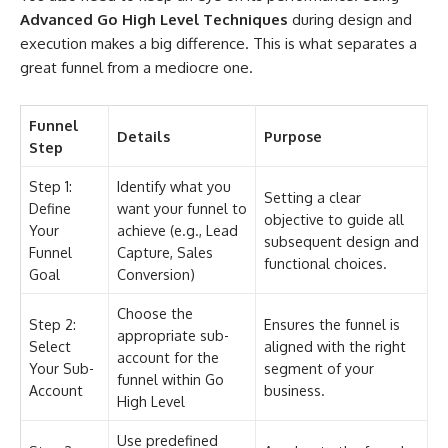
Advanced Go High Level Techniques
during design and
execution makes a big difference. This is what separates a
great funnel from a mediocre one.
Funnel
Details
Purpose
Step
Step 1:
Identify what you
Setting a clear
Define
want your funnel to
objective to guide all
Your
achieve (e.g., Lead
subsequent design and
Funnel
Capture, Sales
functional choices.
Goal
Conversion)
Choose the
Step 2:
Ensures the funnel is
appropriate sub-
Select
aligned with the right
account for the
Your Sub-
segment of your
funnel within Go
Account
business.
High Level
Use predefined