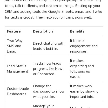
tools, talk to clients, and customize things. Setting up your
CRM and adding tools like Google Sheets, email, and Twilio
for texts is crucial. They help you run campaigns well.
Feature
Description
Benefits
Two-Way
It boosts
Direct chatting with
SMS and
engagement and
leads is built-in.
Email
responses.
It makes
Tracks how leads
Lead Status
organizing and
progress, like New
Management
following up
or Contacted.
easier.
Change the
It makes work
Customizable
dashboard to show
easier by showing
Dashboards
what you like.
important info.
Manage your