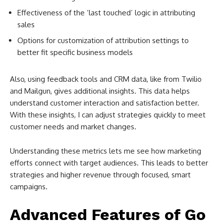
Effectiveness of the ‘last touched’ logic in attributing
sales
Options for customization of attribution settings to
better fit specific business models
Also, using feedback tools and CRM data, like from Twilio
and Mailgun, gives additional insights. This data helps
understand customer interaction and satisfaction better.
With these insights, I can adjust strategies quickly to meet
customer needs and market changes.
Understanding these metrics lets me see how marketing
efforts connect with target audiences. This leads to better
strategies and higher revenue through focused, smart
campaigns.
Advanced Features of Go