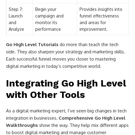
Step 7:
Begin your
Provides insights into
Launch
campaign and
funnel effectiveness
and
monitor its
and areas for
Analyze
performance
improvement.
Go High Level Tutorials
do more than teach the tech
side. They also sharpen your strategy and marketing skills.
Each successful funnel moves you closer to mastering
digital marketing in today’s competitive world.
Integrating Go High Level
with Other Tools
As a digital marketing expert, I’ve seen big changes in tech
integration in businesses.
Comprehensive Go High Level
Walkthroughs
show the way. They help mix different apps
to boost digital marketing and manage customer