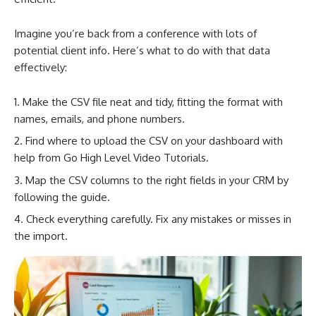
Imagine you’re back from a conference with lots of
potential client info. Here’s what to do with that data
effectively:
Make the CSV file neat and tidy, fitting the format with
names, emails, and phone numbers.
Find where to upload the CSV on your dashboard with
help from Go High Level Video Tutorials.
Map the CSV columns to the right fields in your CRM by
following the guide.
Check everything carefully. Fix any mistakes or misses in
the import.