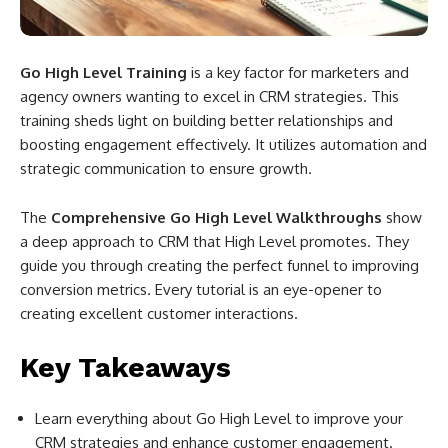
Go High Level Training
is a key factor for marketers and
agency owners wanting to excel in CRM strategies. This
training sheds light on building better relationships and
boosting engagement effectively. It utilizes automation and
strategic communication to ensure growth.
The
Comprehensive Go High Level Walkthroughs
show
a deep approach to CRM that High Level promotes. They
guide you through creating the perfect funnel to improving
conversion metrics. Every tutorial is an eye-opener to
creating excellent customer interactions.
Key Takeaways
Learn everything about Go High Level to improve your
CRM strategies and enhance customer engagement.