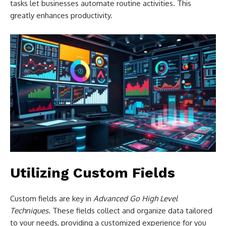
tasks let businesses automate routine activities. This
greatly enhances productivity.
Utilizing Custom Fields
Custom fields are key in
Advanced Go High Level
Techniques
. These fields collect and organize data tailored
to your needs, providing a customized experience for you