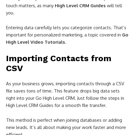
touch matters, as many
High Level CRM Guides
will tell
you.
Entering data carefully lets you categorize contacts. That’s
important for personalized marketing, a topic covered in
Go
High Level Video Tutorials
.
Importing Contacts from
CSV
As your business grows, importing contacts through a CSV
file saves tons of time. This feature drops big data sets
right into your Go High Level CRM. Just follow the steps in
High Level CRM Guides for a smooth file transfer.
This method is perfect when joining databases or adding
new leads. It’s all about making your work faster and more
efficient.