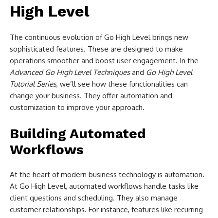
High Level
The continuous evolution of Go High Level brings new
sophisticated features. These are designed to make
operations smoother and boost user engagement. In the
Advanced Go High Level Techniques
and
Go High Level
Tutorial Series
, we’ll see how these functionalities can
change your business. They offer automation and
customization to improve your approach.
Building Automated
Workflows
At the heart of modern business technology is automation.
At Go High Level, automated workflows handle tasks like
client questions and scheduling. They also manage
customer relationships. For instance, features like recurring