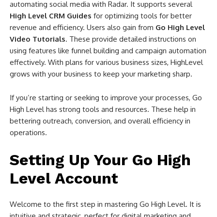
automating social media with Radar. It supports several
High Level CRM Guides
for optimizing tools for better
revenue and efficiency. Users also gain from
Go High Level
Video Tutorials
. These provide detailed instructions on
using features like funnel building and campaign automation
effectively. With plans for various business sizes, HighLevel
grows with your business to keep your marketing sharp.
If you’re starting or seeking to improve your processes, Go
High Level has strong tools and resources. These help in
bettering outreach, conversion, and overall efficiency in
operations.
Setting Up Your Go High
Level Account
Welcome to the first step in mastering Go High Level. It is
intuitive and strategic, perfect for digital marketing and