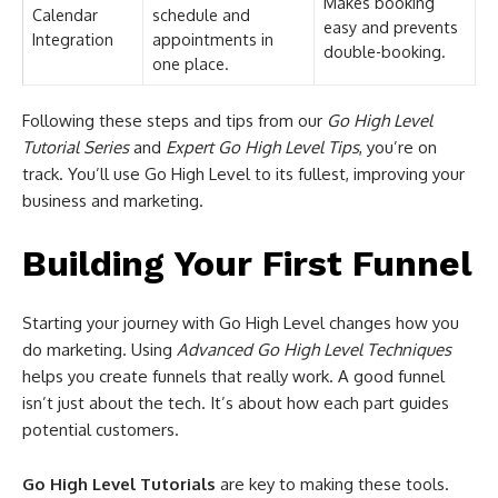
Makes booking
Calendar
schedule and
easy and prevents
Integration
appointments in
double-booking.
one place.
Following these steps and tips from our
Go High Level
Tutorial Series
and
Expert Go High Level Tips
, you’re on
track. You’ll use Go High Level to its fullest, improving your
business and marketing.
Building Your First Funnel
Starting your journey with Go High Level changes how you
do marketing. Using
Advanced Go High Level Techniques
helps you create funnels that really work. A good funnel
isn’t just about the tech. It’s about how each part guides
potential customers.
Go High Level Tutorials
are key to making these tools.