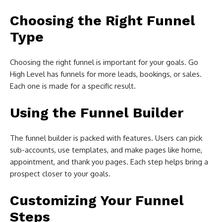
Choosing the Right Funnel
Type
Choosing the right funnel is important for your goals. Go
High Level has funnels for more leads, bookings, or sales.
Each one is made for a specific result.
Using the Funnel Builder
The funnel builder is packed with features. Users can pick
sub-accounts, use templates, and make pages like home,
appointment, and thank you pages. Each step helps bring a
prospect closer to your goals.
Customizing Your Funnel
Steps