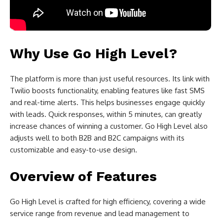
Why Use Go High Level?
The platform is more than just useful resources. Its link with
Twilio boosts functionality, enabling features like fast SMS
and real-time alerts. This helps businesses engage quickly
with leads. Quick responses, within 5 minutes, can greatly
increase chances of winning a customer. Go High Level also
adjusts well to both B2B and B2C campaigns with its
customizable and easy-to-use design.
Overview of Features
Go High Level is crafted for high efficiency, covering a wide
service range from revenue and lead management to