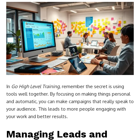
In
Go High Level Training
, remember the secret is using
tools well together. By focusing on making things personal
and automatic, you can make campaigns that really speak to
your audience. This leads to more people engaging with
your work and better results.
Managing Leads and