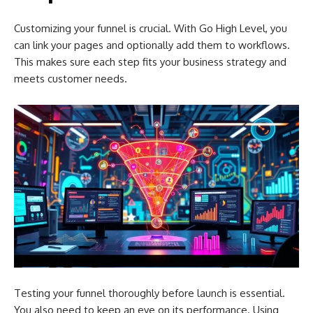
Customizing your funnel is crucial. With Go High Level, you
can link your pages and optionally add them to workflows.
This makes sure each step fits your business strategy and
meets customer needs.
Testing your funnel thoroughly before launch is essential.
You also need to keep an eye on its performance. Using