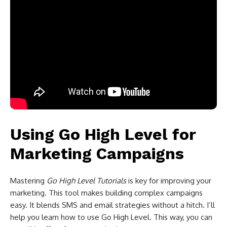
Using Go High Level for
Marketing Campaigns
Mastering
Go High Level Tutorials
is key for improving your
marketing. This tool makes building complex campaigns
easy. It blends SMS and email strategies without a hitch. I’ll
help you learn how to use Go High Level. This way, you can