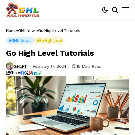
Home
GHL News
Go High Level Tutorials
GHL News
GoHighLevel
Go High Level Tutorials
GHLFT
February 17, 2024
15 Mins Read
Share