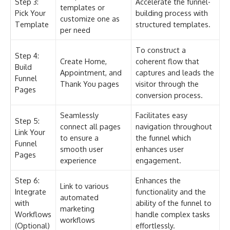
Step 3:
Accelerate the funnel-
templates or
Pick Your
building process with
customize one as
Template
structured templates.
per need
To construct a
Step 4:
Create Home,
coherent flow that
Build
Appointment, and
captures and leads the
Funnel
Thank You pages
visitor through the
Pages
conversion process.
Seamlessly
Facilitates easy
Step 5:
connect all pages
navigation throughout
Link Your
to ensure a
the funnel which
Funnel
smooth user
enhances user
Pages
experience
engagement.
Step 6:
Enhances the
Link to various
Integrate
functionality and the
automated
with
ability of the funnel to
marketing
Workflows
handle complex tasks
workflows
(Optional)
effortlessly.