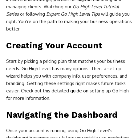
managing clients. Watching our
Go High Level Tutorial
Series
or following
Expert Go High Level Tips
will guide you
right. You’re on the path to making your business operations
better.
Creating Your Account
Start by picking a pricing plan that matches your business
needs. Go High Level has many options. Then, a set-up
wizard helps you with company info, user preferences, and
branding. Getting these settings right makes future tasks
easier. Check out this detailed
guide on setting
up Go High
for more information.
Navigating the Dashboard
Once your account is running, using Go High Level’s
dashboard becomes easy. It lets you quickly use marketing