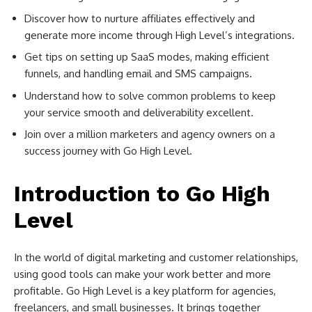
Discover how to nurture affiliates effectively and
generate more income through High Level’s integrations.
Get tips on setting up SaaS modes, making efficient
funnels, and handling email and SMS campaigns.
Understand how to solve common problems to keep
your service smooth and deliverability excellent.
Join over a million marketers and agency owners on a
success journey with Go High Level.
Introduction to Go High
Level
In the world of digital marketing and customer relationships,
using good tools can make your work better and more
profitable. Go High Level is a key platform for agencies,
freelancers, and small businesses. It brings together