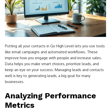
Putting all your contacts in Go High Level lets you use tools
like email campaigns and automated workflows. These
improve how you engage with people and increase sales.
Data helps you make smart choices, prioritize leads, and
keep an eye on your success. Managing leads and contacts
well is key to generating leads, a big goal for many
businesses.
Analyzing Performance
Metrics