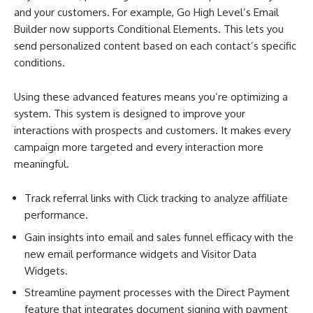
and your customers. For example, Go High Level’s Email
Builder now supports Conditional Elements. This lets you
send personalized content based on each contact’s specific
conditions.
Using these advanced features means you’re optimizing a
system. This system is designed to improve your
interactions with prospects and customers. It makes every
campaign more targeted and every interaction more
meaningful.
Track referral links with Click tracking to analyze affiliate
performance.
Gain insights into email and sales funnel efficacy with the
new email performance widgets and Visitor Data
Widgets.
Streamline payment processes with the Direct Payment
feature that integrates document signing with payment