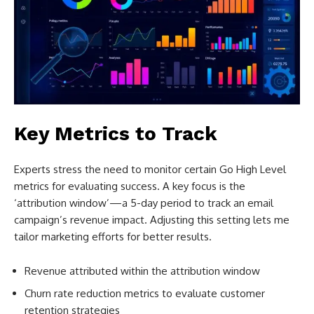
Key Metrics to Track
Experts stress the need to monitor certain Go High Level
metrics for evaluating success. A key focus is the
‘attribution window’—a 5-day period to track an email
campaign’s revenue impact. Adjusting this setting lets me
tailor marketing efforts for better results.
Revenue attributed within the attribution window
Churn rate reduction metrics to evaluate customer
retention strategies