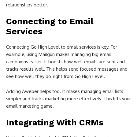
relationships better.
Connecting to Email
Services
Connecting Go High Level to email services is key. For
example, using Mailgun makes managing big email
campaigns easier. It boosts how well emails are sent and
tracks results well. This helps send focused messages and
see how well they do, right from Go High Level.
Adding Aweber helps too. It makes managing email lists
simpler and tracks marketing more effectively. This lifts your
email marketing game.
Integrating With CRMs