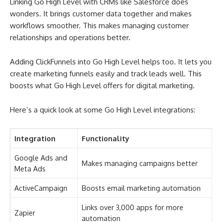
Linking Go High Level with CRMs like Salesforce does
wonders. It brings customer data together and makes
workflows smoother. This makes managing customer
relationships and operations better.
Adding ClickFunnels into Go High Level helps too. It lets you
create marketing funnels easily and track leads well. This
boosts what Go High Level offers for digital marketing.
Here’s a quick look at some Go High Level integrations:
Integration
Functionality
Google Ads and
Makes managing campaigns better
Meta Ads
ActiveCampaign
Boosts email marketing automation
Links over 3,000 apps for more
Zapier
automation