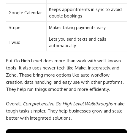
Keeps appointments in sync to avoid
Google Calendar
double bookings
Stripe
Makes taking payments easy
Lets you send texts and calls
Twilio
automatically
But Go High Level does more than work with well-known
tools. It also uses newer tech like Make, Integrately, and
Zoho. These bring more options like auto workflow
creation, data handling, and easy use with other platforms.
They help run things smoother and more efficiently.
Overall,
Comprehensive Go High Level Walkthroughs
make
tough tasks simpler. They help businesses grow and scale
better with integrated solutions.