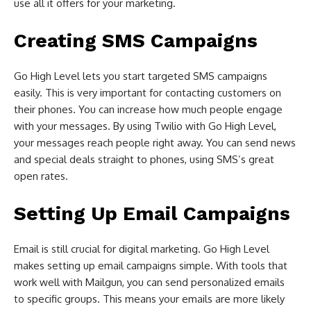
use all it offers for your marketing.
Creating SMS Campaigns
Go High Level lets you start targeted SMS campaigns
easily. This is very important for contacting customers on
their phones. You can increase how much people engage
with your messages. By using Twilio with Go High Level,
your messages reach people right away. You can send news
and special deals straight to phones, using SMS’s great
open rates.
Setting Up Email Campaigns
Email is still crucial for digital marketing. Go High Level
makes setting up email campaigns simple. With tools that
work well with Mailgun, you can send personalized emails
to specific groups. This means your emails are more likely