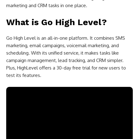
marketing and CRM tasks in one place.
What is Go High Level?
Go High Level is an all-in-one platform. It combines SMS
marketing, email campaigns, voicemail marketing, and
scheduling. With its unified service, it makes tasks like
campaign management, lead tracking, and CRM simpler.
Plus, HighLevel offers a 30-day free trial for new users to
test its features.