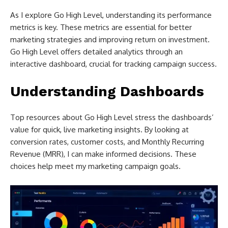
As I explore Go High Level, understanding its performance
metrics is key. These metrics are essential for better
marketing strategies and improving return on investment.
Go High Level offers detailed analytics through an
interactive dashboard, crucial for tracking campaign success.
Understanding Dashboards
Top resources about Go High Level stress the dashboards’
value for quick, live marketing insights. By looking at
conversion rates, customer costs, and Monthly Recurring
Revenue (MRR), I can make informed decisions. These
choices help meet my marketing campaign goals.