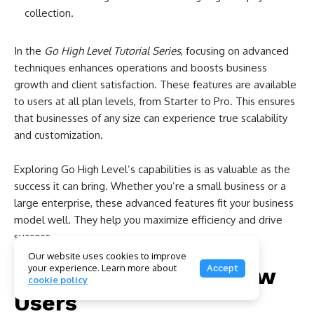
collection.
In the
Go High Level Tutorial Series
, focusing on advanced
techniques enhances operations and boosts business
growth and client satisfaction. These features are available
to users at all plan levels, from Starter to Pro. This ensures
that businesses of any size can experience true scalability
and customization.
Exploring Go High Level’s capabilities is as valuable as the
success it can bring. Whether you’re a small business or a
large enterprise, these advanced features fit your business
model well. They help you maximize efficiency and drive
success.
Our website uses cookies to improve
your experience. Learn more about
Accept
Tips and Tricks for New
cookie policy
Users