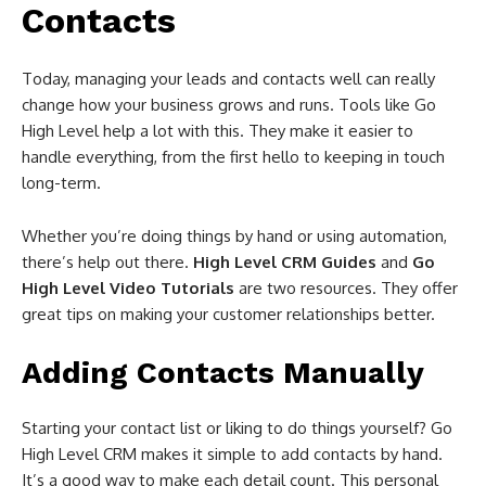
Contacts
Today, managing your leads and contacts well can really
change how your business grows and runs. Tools like Go
High Level help a lot with this. They make it easier to
handle everything, from the first hello to keeping in touch
long-term.
Whether you’re doing things by hand or using automation,
there’s help out there.
High Level CRM Guides
and
Go
High Level Video Tutorials
are two resources. They offer
great tips on making your customer relationships better.
Adding Contacts Manually
Starting your contact list or liking to do things yourself? Go
High Level CRM makes it simple to add contacts by hand.
It’s a good way to make each detail count. This personal