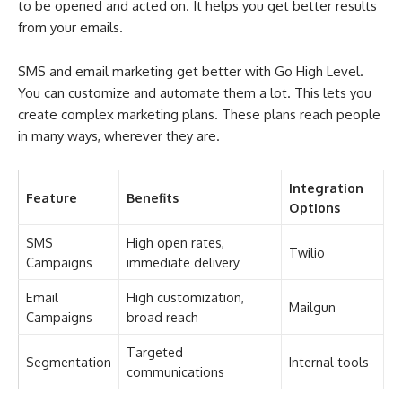
to be opened and acted on. It helps you get better results
from your emails.
SMS and email marketing get better with Go High Level.
You can customize and automate them a lot. This lets you
create complex marketing plans. These plans reach people
in many ways, wherever they are.
Integration
Feature
Benefits
Options
SMS
High open rates,
Twilio
Campaigns
immediate delivery
Email
High customization,
Mailgun
Campaigns
broad reach
Targeted
Segmentation
Internal tools
communications