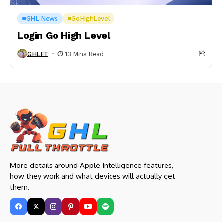
GHL News
GoHighLevel
Login Go High Level
GHLFT
13 Mins Read
More details around Apple Intelligence features,
how they work and what devices will actually get
them.