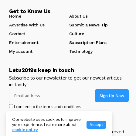
Get to Know Us
Home
About Us
Advertise With Us
Submit a News Tip
Contact
Culture
Entertainment
Subscription Plans
My account
Technology
Letu2019s keep in touch
Subscribe to our newsletter to get our newest articles
instantly!
I consent to the terms and conditions
Our website uses cookies to improve
your experience. Learn more about
Accept
cookie policy
Copyright 2024 GHL Full Throttle | All Rights Reserved