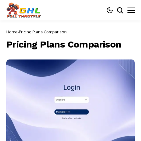
Home
Pricing Plans Comparison
Pricing Plans Comparison