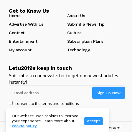
Get to Know Us
Home
About Us
Advertise With Us
Submit a News Tip
Contact
Culture
Entertainment
Subscription Plans
My account
Technology
Letu2019s keep in touch
Subscribe to our newsletter to get our newest articles
instantly!
I consent to the terms and conditions
Our website uses cookies to improve
your experience. Learn more about
Accept
cookie policy
Copyright 2024 GHL Full Throttle | All Rights Reserved