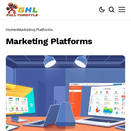
Home
Marketing Platforms
Marketing Platforms