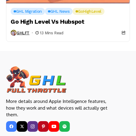
GHL Migration
GHL News
GoHighLevel
Go High Level Vs Hubspot
GHLFT
13 Mins Read
More details around Apple Intelligence features,
how they work and what devices will actually get
them.