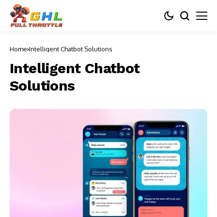
Home
Intelligent Chatbot Solutions
Intelligent Chatbot
Solutions