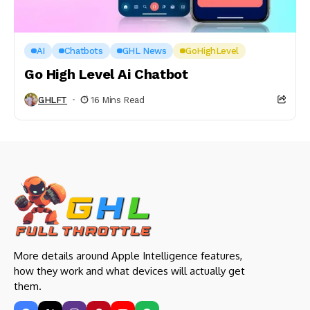
AI
Chatbots
GHL News
GoHighLevel
Go High Level Ai Chatbot
GHLFT
16 Mins Read
More details around Apple Intelligence features,
how they work and what devices will actually get
them.