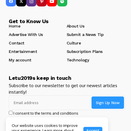
Get to Know Us
Home
About Us
Advertise With Us
Submit a News Tip
Contact
Culture
Entertainment
Subscription Plans
My account
Technology
Letu2019s keep in touch
Subscribe to our newsletter to get our newest articles
instantly!
I consent to the terms and conditions
Our website uses cookies to improve
your experience. Learn more about
Accept