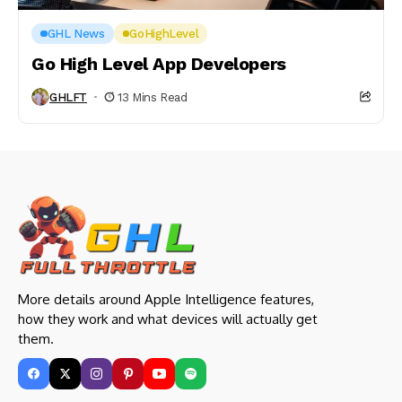
GHL News
GoHighLevel
Go High Level App Developers
GHLFT
13 Mins Read
More details around Apple Intelligence features,
how they work and what devices will actually get
them.