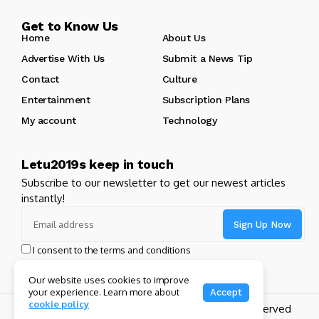
Get to Know Us
Home
About Us
Advertise With Us
Submit a News Tip
Contact
Culture
Entertainment
Subscription Plans
My account
Technology
Letu2019s keep in touch
Subscribe to our newsletter to get our newest articles
instantly!
I consent to the terms and conditions
Our website uses cookies to improve
your experience. Learn more about
Accept
cookie policy
Copyright 2024 GHL Full Throttle | All Rights Reserved