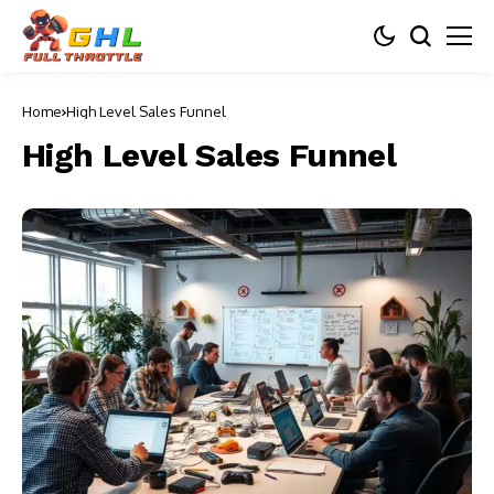
Home
High Level Sales Funnel
High Level Sales Funnel