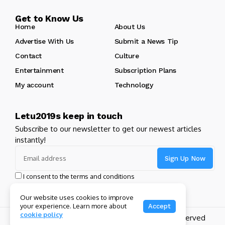
Get to Know Us
Home
About Us
Advertise With Us
Submit a News Tip
Contact
Culture
Entertainment
Subscription Plans
My account
Technology
Letu2019s keep in touch
Subscribe to our newsletter to get our newest articles
instantly!
I consent to the terms and conditions
Our website uses cookies to improve
your experience. Learn more about
Accept
cookie policy
Copyright 2024 GHL Full Throttle | All Rights Reserved