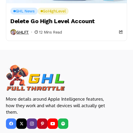
GHL News
GoHighLevel
Delete Go High Level Account
GHLFT
12 Mins Read
More details around Apple Intelligence features,
how they work and what devices will actually get
them.