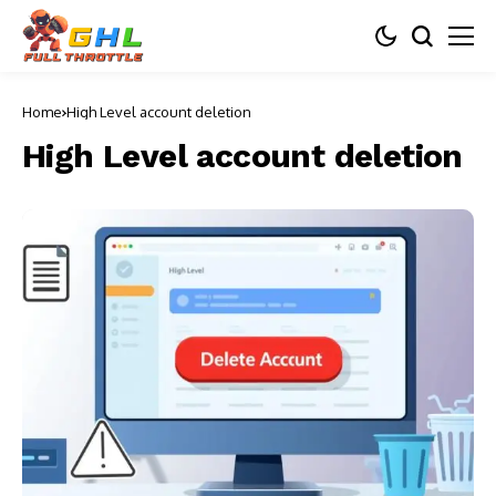
Home
High Level account deletion
High Level account deletion