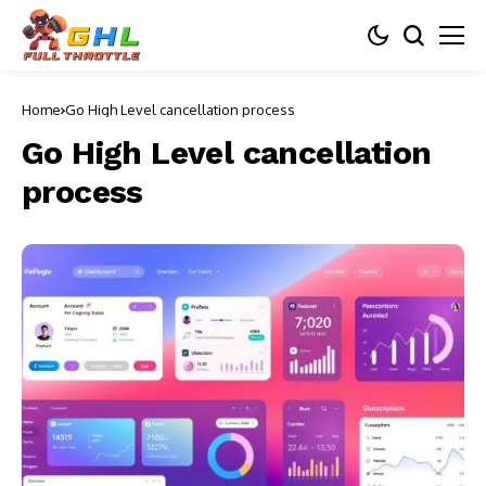
Home
Go High Level cancellation process
Go High Level cancellation
process