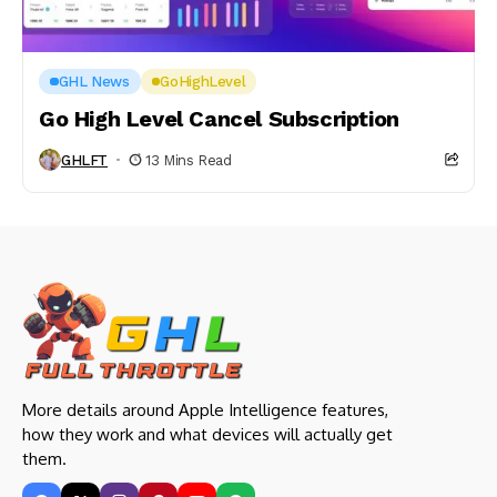
GHL News
GoHighLevel
Go High Level Cancel Subscription
GHLFT
13 Mins Read
More details around Apple Intelligence features,
how they work and what devices will actually get
them.