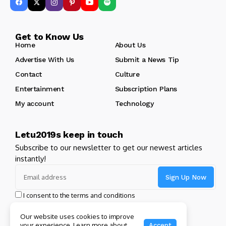
Get to Know Us
Home
About Us
Advertise With Us
Submit a News Tip
Contact
Culture
Entertainment
Subscription Plans
My account
Technology
Letu2019s keep in touch
Subscribe to our newsletter to get our newest articles
instantly!
I consent to the terms and conditions
Our website uses cookies to improve
your experience. Learn more about
Accept