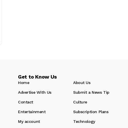
Get to Know Us
Home
About Us
Advertise With Us
Submit a News Tip
Contact
Culture
Entertainment
Subscription Plans
My account
Technology