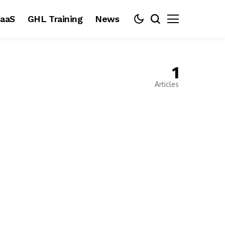
aaS
GHL Training
News
1
Articles