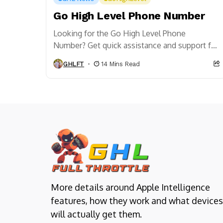
Go High Level Phone Number
Looking for the Go High Level Phone
Number? Get quick assistance and support for
all your Go High Level needs right here.
GHLFT
14 Mins Read
More details around Apple Intelligence
features, how they work and what devices
will actually get them.