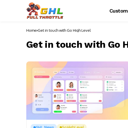
Custom
Home
Get in touch with Go High Level
Get in touch with Go H
GHL News
GoHighLevel