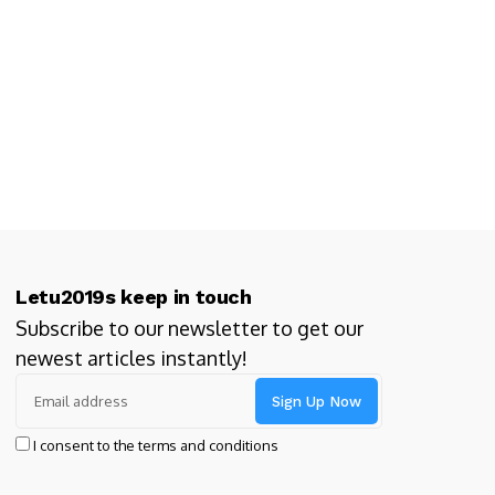
Letu2019s keep in touch
Subscribe to our newsletter to get our
newest articles instantly!
I consent to the terms and conditions