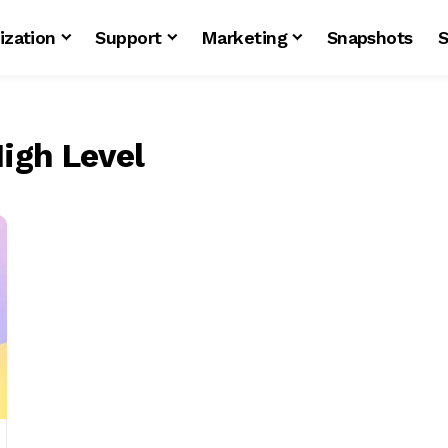
ization
Support
Marketing
Snapshots
S
igh Level