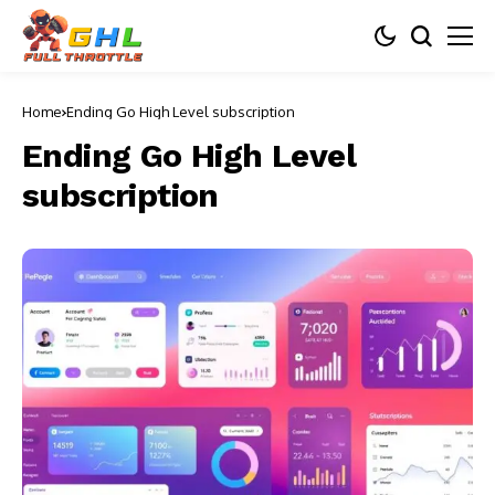
Home
Ending Go High Level subscription
Ending Go High Level
subscription