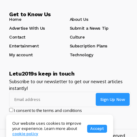
Get to Know Us
Home
About Us
Advertise With Us
Submit a News Tip
Contact
Culture
Entertainment
Subscription Plans
My account
Technology
Letu2019s keep in touch
Subscribe to our newsletter to get our newest articles
instantly!
I consent to the terms and conditions
Our website uses cookies to improve
your experience. Learn more about
Accept
cookie policy
Copyright 2024 GHL Full Throttle | All Rights Reserved