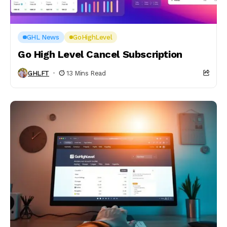
GHL News
GoHighLevel
Go High Level Cancel Subscription
GHLFT
13 Mins Read