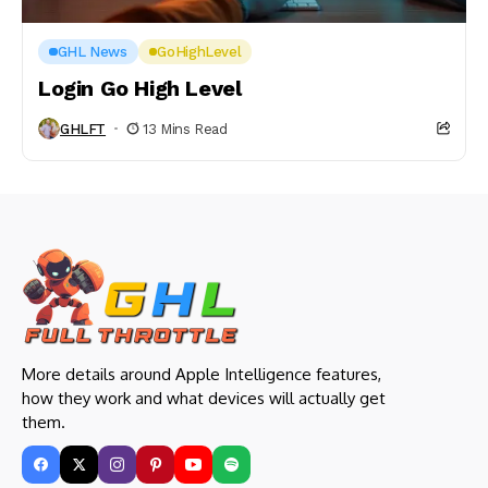
GHL News
GoHighLevel
Login Go High Level
GHLFT
13 Mins Read
More details around Apple Intelligence features,
how they work and what devices will actually get
them.