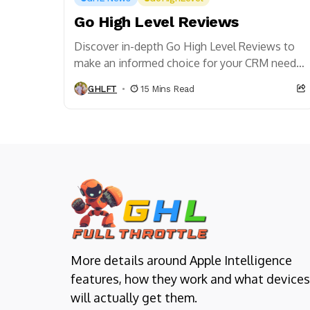
Go High Level Reviews
Discover in-depth Go High Level Reviews to
make an informed choice for your CRM needs.
Get insights on features, user experiences,
GHLFT
15 Mins Read
and value!
More details around Apple Intelligence
features, how they work and what devices
will actually get them.