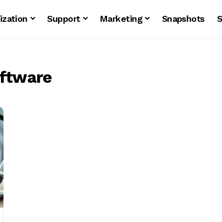
ization
Support
Marketing
Snapshots
S
ftware