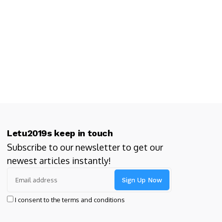
Letu2019s keep in touch
Subscribe to our newsletter to get our
newest articles instantly!
I consent to the terms and conditions