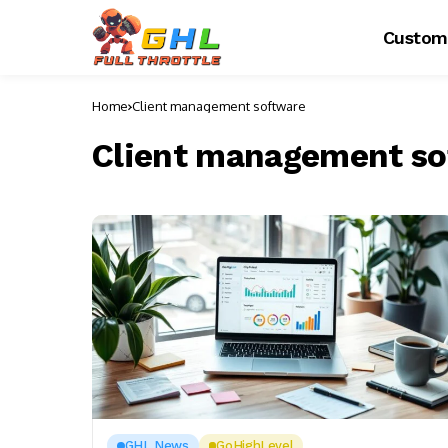
Custom
Home
Client management software
Client management so
GHL News
GoHighLevel