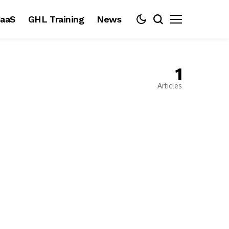
aaS
GHL Training
News
1
Articles