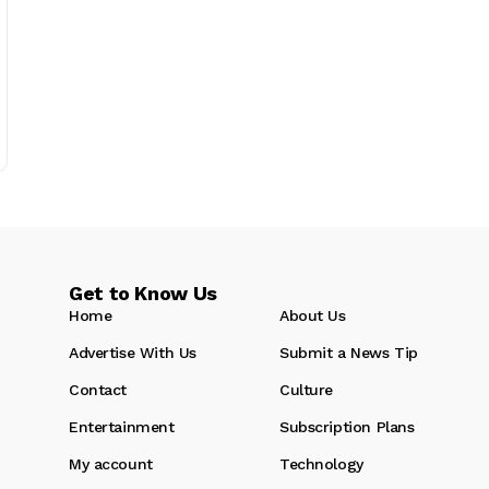
Get to Know Us
Home
About Us
Advertise With Us
Submit a News Tip
Contact
Culture
Entertainment
Subscription Plans
My account
Technology