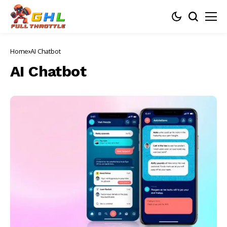
Home
AI Chatbot
AI Chatbot