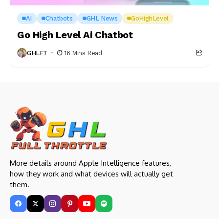
AI
Chatbots
GHL News
GoHighLevel
Go High Level Ai Chatbot
GHLFT
16 Mins Read
More details around Apple Intelligence features,
how they work and what devices will actually get
them.