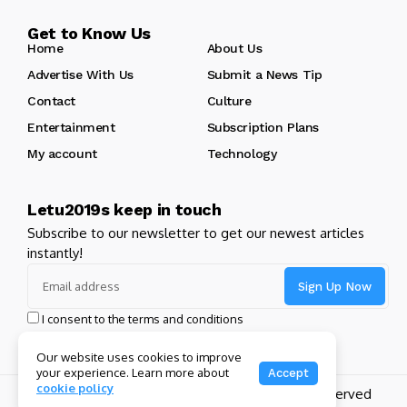
Get to Know Us
Home
About Us
Advertise With Us
Submit a News Tip
Contact
Culture
Entertainment
Subscription Plans
My account
Technology
Letu2019s keep in touch
Subscribe to our newsletter to get our newest articles
instantly!
I consent to the terms and conditions
Our website uses cookies to improve
your experience. Learn more about
Accept
cookie policy
Copyright 2024 GHL Full Throttle | All Rights Reserved