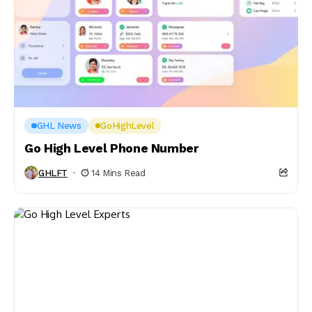
GHL News
GoHighLevel
Go High Level Phone Number
GHLFT
14 Mins Read