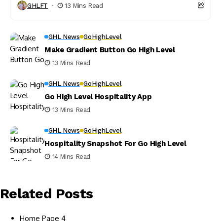
GHLFT
13 Mins Read
GHL News
GoHighLevel
Make Gradient Button Go High Level
13 Mins Read
GHL News
GoHighLevel
Go High Level Hospitality App
13 Mins Read
GHL News
GoHighLevel
Hospitality Snapshot For Go High Level
14 Mins Read
Related Posts
Home Page 4