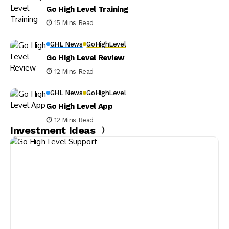
Go High Level Training
15 Mins Read
GHL News
GoHighLevel
Go High Level Review
12 Mins Read
GHL News
GoHighLevel
Go High Level App
12 Mins Read
Investment Ideas