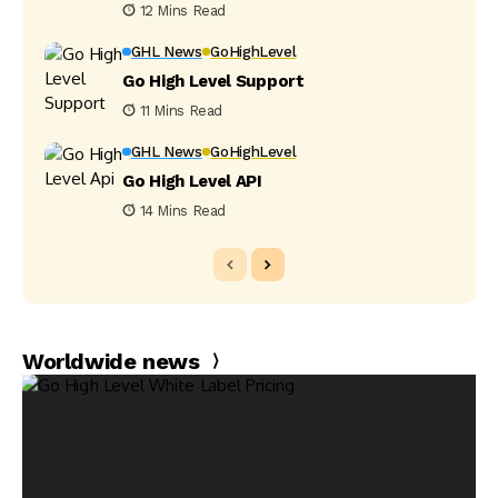
12 Mins Read
GHL News
GoHighLevel
Go High Level Support
11 Mins Read
GHL News
GoHighLevel
Go High Level API
14 Mins Read
Worldwide news