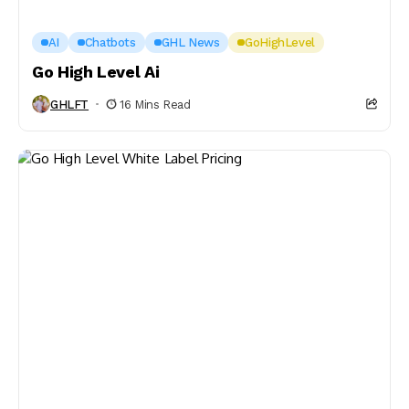
AI
Chatbots
GHL News
GoHighLevel
Go High Level Ai
GHLFT
16 Mins Read