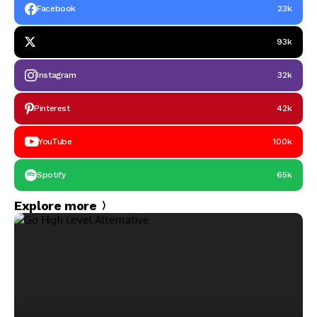
Facebook
23k
93k
Instagram
32k
Pinterest
42k
YouTube
100k
Spotify
65k
Explore more