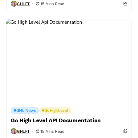
GHLFT
15 Mins Read
GHL News
GoHighLevel
Go High Level API Documentation
GHLFT
15 Mins Read