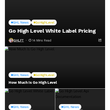
GHL News
GoHighLevel
Go High Level White Label Pricing
GHLFT
14 Mins Read
GHL News
GoHighLevel
How Much Is Go High Level
GHL News
GHL News