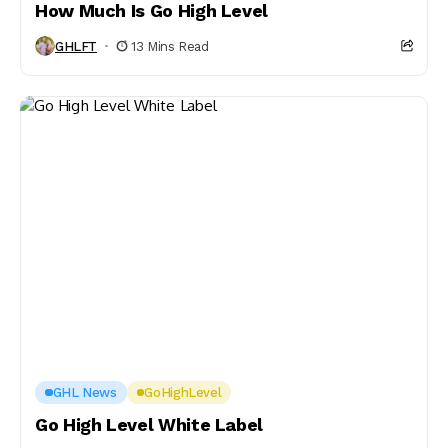
How Much Is Go High Level
GHLFT
13 Mins Read
GHL News
GoHighLevel
Go High Level White Label