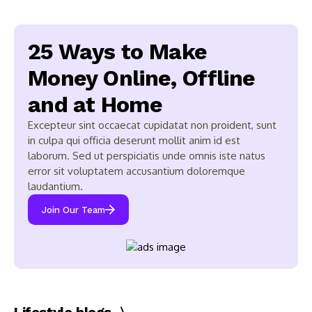
25 Ways to Make
Money Online, Offline
and at Home
Excepteur sint occaecat cupidatat non proident, sunt
in culpa qui officia deserunt mollit anim id est
laborum. Sed ut perspiciatis unde omnis iste natus
error sit voluptatem accusantium doloremque
laudantium.
Join Our Team