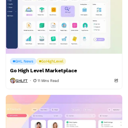
GHL News
GoHighLevel
Go High Level Marketplace
GHLFT
11 Mins Read