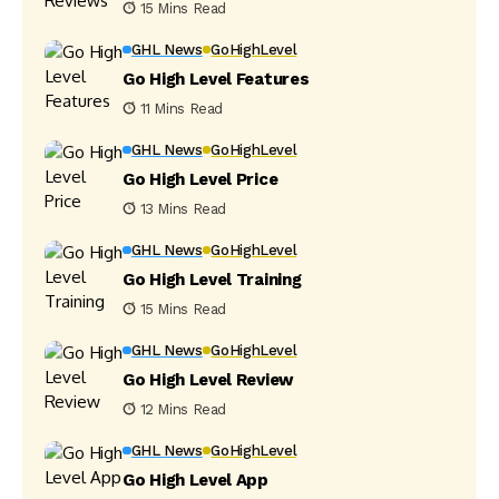
15 Mins Read
GHL News
GoHighLevel
Go High Level Features
11 Mins Read
GHL News
GoHighLevel
Go High Level Price
13 Mins Read
GHL News
GoHighLevel
Go High Level Training
15 Mins Read
GHL News
GoHighLevel
Go High Level Review
12 Mins Read
GHL News
GoHighLevel
Go High Level App