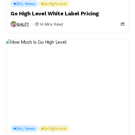
GHL News
GoHighLevel
Go High Level White Label Pricing
GHLFT
14 Mins Read
GHL News
GoHighLevel