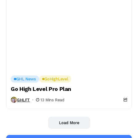
GHL News
GoHighLevel
Go High Level Pro Plan
GHLFT
13 Mins Read
Load More