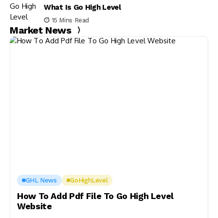
What Is Go High Level
15 Mins Read
Market News
GHL News
GoHighLevel
How To Add Pdf File To Go High Level
Website