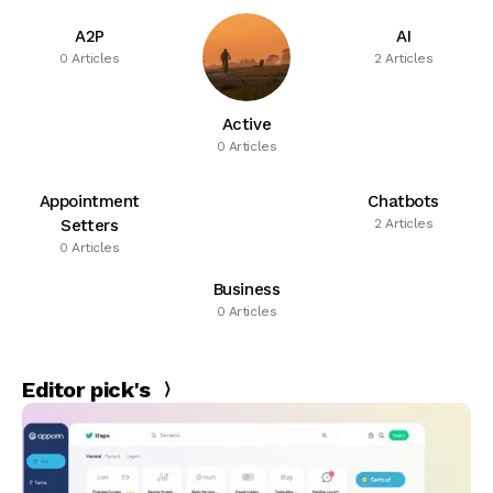
A2P
AI
0 Articles
2 Articles
Active
0 Articles
Appointment
Chatbots
Setters
2 Articles
0 Articles
Business
0 Articles
Editor pick's