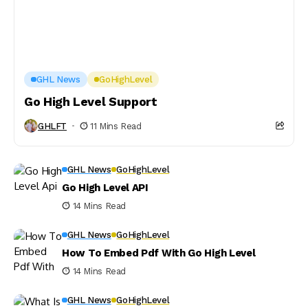
GHL News
GoHighLevel
Go High Level Support
GHLFT
11 Mins Read
GHL News
GoHighLevel
Go High Level API
14 Mins Read
GHL News
GoHighLevel
How To Embed Pdf With Go High Level
14 Mins Read
GHL News
GoHighLevel