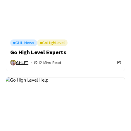
GHL News
GoHighLevel
Go High Level Experts
GHLFT
12 Mins Read