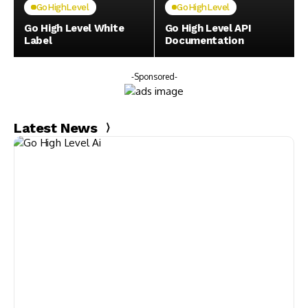
GoHighLevel
GoHighLevel
Go High Level White
Go High Level API
Label
Documentation
-Sponsored-
Latest News