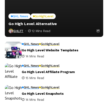
GHL News
GoHighLevel
Go High Level Alternative
GHLFT
12 Mins Read
GHL News
GoHighLevel
Go High Level Website Templates
14 Mins Read
GHL News
GoHighLevel
Go High Level Affiliate Program
15 Mins Read
GHL News
GoHighLevel
Go High Level Snapshots
14 Mins Read