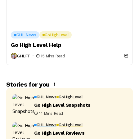
GHL News
GoHighLevel
Go High Level Help
GHLFT
15 Mins Read
Stories for you
GHL News
GoHighLevel
Go High Level Snapshots
14 Mins Read
GHL News
GoHighLevel
Go High Level Reviews