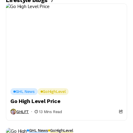
Lifestyle blogs
GHL News
GoHighLevel
Go High Level Price
GHLFT
13 Mins Read
GHL News
GoHighLevel