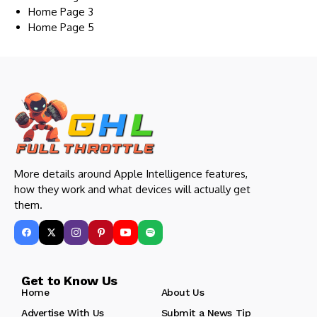
Home Page 3
Home Page 5
More details around Apple Intelligence features,
how they work and what devices will actually get
them.
Get to Know Us
Home
About Us
Advertise With Us
Submit a News Tip