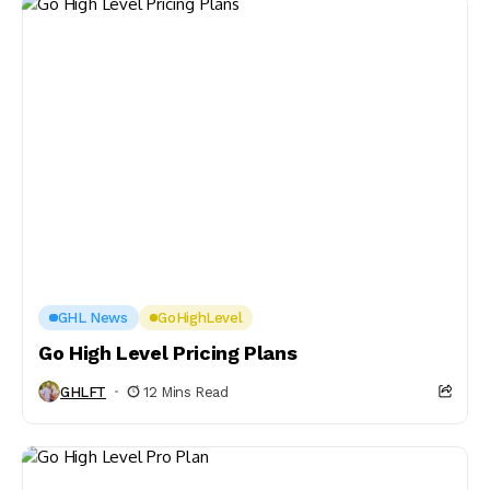
GHL News
GoHighLevel
Go High Level Pricing Plans
GHLFT
12 Mins Read