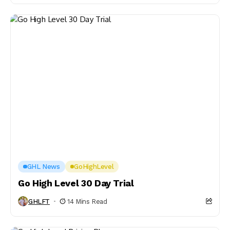
GHL News
GoHighLevel
Go High Level 30 Day Trial
GHLFT
14 Mins Read