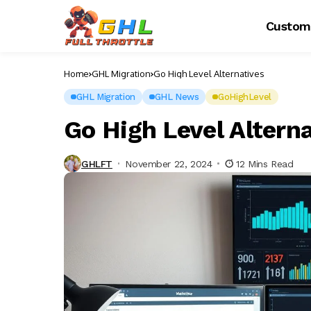
Custom
Home
GHL Migration
Go High Level Alternatives
GHL Migration
GHL News
GoHighLevel
Go High Level Altern
GHLFT
November 22, 2024
12 Mins Read