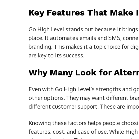
Key Features That Make I
Go High Level stands out because it brings
place. It automates emails and SMS, connec
branding. This makes it a top choice for di
are key to its success.
Why Many Look for Alter
Even with Go High Level’s strengths and go
other options. They may want different bra
different customer support. These are impor
Knowing these factors helps people choosin
features, cost, and ease of use. While High L