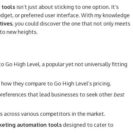
 tools
isn’t just about sticking to one option. It’s
 budget, or preferred user interface. With my knowledge
tives
, you could discover the one that not only meets
to new heights.
 Go High Level, a popular yet not universally fitting
 how they compare to Go High Level’s pricing.
preferences that lead businesses to seek other
best
es across various competitors in the market.
keting automation tools
designed to cater to