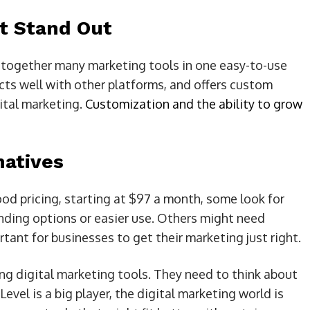
t Stand Out
 together many marketing tools in one easy-to-use
ts well with other platforms, and offers custom
gital marketing.
Customization and the ability to grow
natives
od pricing, starting at $97 a month, some look for
nding options or easier use. Others might need
tant for businesses to get their marketing just right.
g digital marketing tools. They need to think about
evel is a big player, the digital marketing world is