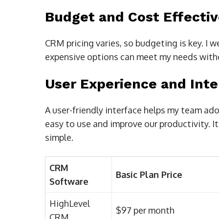
Budget and Cost Effecti
CRM pricing varies, so budgeting is key. I 
expensive options can meet my needs witho
User Experience and Inte
A user-friendly interface helps my team ad
easy to use and improve our productivity. I
simple.
CRM
Basic Plan Price
Software
HighLevel
$97 per month
CRM