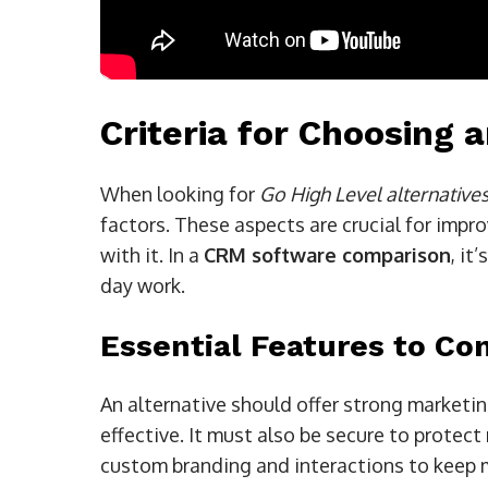
Criteria for Choosing a
When looking for
Go High Level alternative
factors. These aspects are crucial for imp
with it. In a
CRM software comparison
, it
day work.
Essential Features to Co
An alternative should offer strong marketi
effective. It must also be secure to protect 
custom branding and interactions to keep 