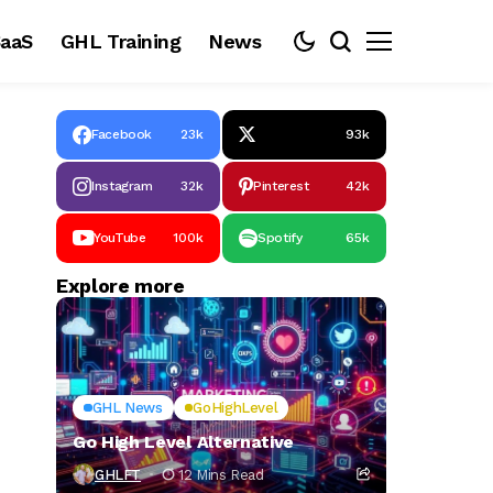
aaS
GHL Training
News
Facebook
23k
93k
Instagram
32k
Pinterest
42k
YouTube
100k
Spotify
65k
Explore more
GHL News
GoHighLevel
Go High Level Alternative
GHLFT
12 Mins Read