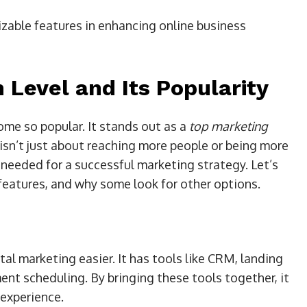
izable features in enhancing online business
 Level and Its Popularity
me so popular. It stands out as a
top marketing
 isn’t just about reaching more people or being more
g needed for a successful marketing strategy. Let’s
 features, and why some look for other options.
tal marketing easier. It has tools like CRM, landing
nt scheduling. By bringing these tools together, it
 experience.