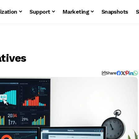
ization
Support
Marketing
Snapshots
S
atives
Share