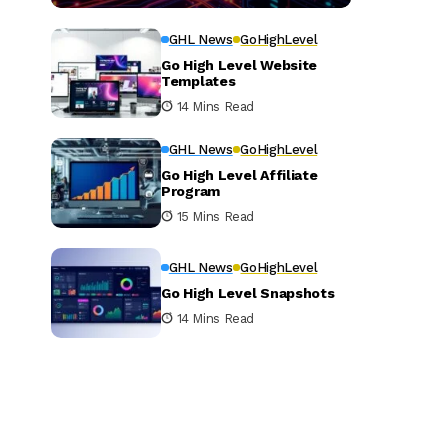
GHL News
GoHighLevel
Go High Level Website
Templates
14 Mins Read
GHL News
GoHighLevel
Go High Level Affiliate
Program
15 Mins Read
GHL News
GoHighLevel
Go High Level Snapshots
14 Mins Read