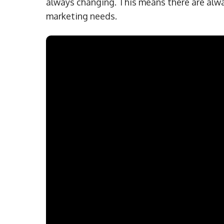
always changing. This means there are alwa
marketing needs.