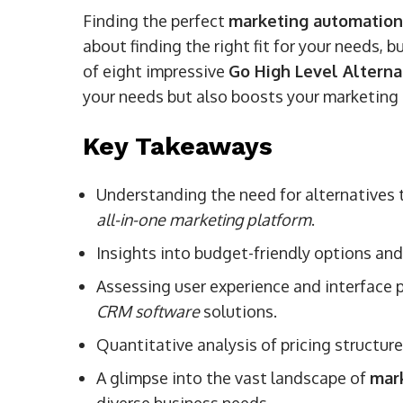
Finding the perfect
marketing automation
about finding the right fit for your needs,
of eight impressive
Go High Level Alterna
your needs but also boosts your marketing 
Key Takeaways
Understanding the need for alternatives to
all-in-one marketing platform
.
Insights into budget-friendly options and
Assessing user experience and interface 
CRM software
solutions.
Quantitative analysis of pricing structur
A glimpse into the vast landscape of
mar