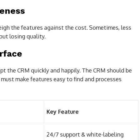
veness
weigh the features against the cost. Sometimes, less
ut losing quality.
rface
opt the CRM quickly and happily. The CRM should be
t must make features easy to find and processes
Key Feature
24/7 support & white-labeling