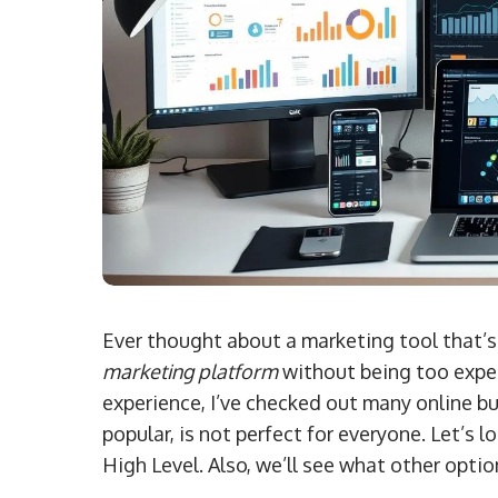
Ever thought about a marketing tool that’s
marketing platform
without being too expen
experience, I’ve checked out many online bu
popular, is not perfect for everyone. Let’s 
High Level. Also, we’ll see what other optio