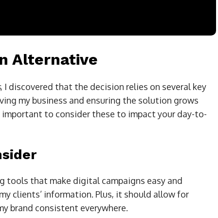
n Alternative
s
, I discovered that the decision relies on several key
roving my business and ensuring the solution grows
’s important to consider these to impact your day-to-
nsider
ng tools that make digital campaigns easy and
my clients’ information. Plus, it should allow for
my brand consistent everywhere.