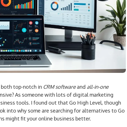
 both top-notch in
CRM software
and
all-in-one
sive? As someone with lots of digital marketing
siness tools. I found out that Go High Level, though
look into why some are searching for alternatives to Go
ns might fit your online business better.