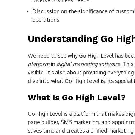
diverse business needs.
Discussion on the significance of custom
operations.
Understanding Go High
We need to see why Go High Level has beco
platform
in
digital marketing software
. This
visible. It’s also about providing everythin
dive into what Go High Level is, its special
What Is Go High Level?
Go High Level is a platform that makes digi
page builder, SMS marketing, and appointme
saves time and creates a unified marketing