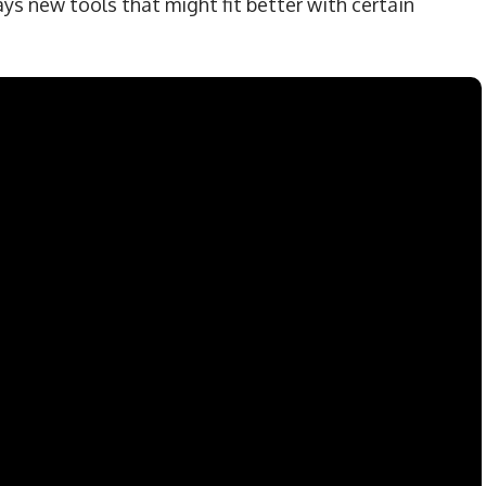
ys new tools that might fit better with certain