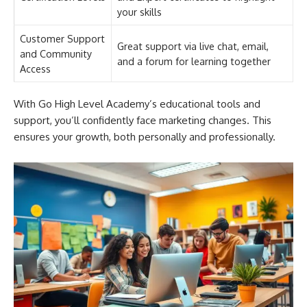
your skills
Customer Support
Great support via live chat, email,
and Community
and a forum for learning together
Access
With Go High Level Academy’s educational tools and
support, you’ll confidently face marketing changes. This
ensures your growth, both personally and professionally.