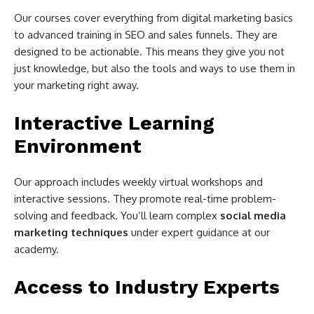
Our courses cover everything from digital marketing basics
to advanced training in SEO and sales funnels. They are
designed to be actionable. This means they give you not
just knowledge, but also the tools and ways to use them in
your marketing right away.
Interactive Learning
Environment
Our approach includes weekly virtual workshops and
interactive sessions. They promote real-time problem-
solving and feedback. You’ll learn complex
social media
marketing techniques
under expert guidance at our
academy.
Access to Industry Experts