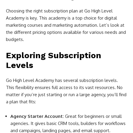
Choosing the right subscription plan at Go High Level
Academy is key. This academy is a top choice for digital
marketing courses and marketing automation. Let’s look at
the different pricing options available for various needs and
budgets.
Exploring Subscription
Levels
Go High Level Academy has several subscription levels.
This flexibility ensures full access to its vast resources. No
matter if you’re just starting or run a large agency, you’ll find
a plan that fits:
Agency Starter Account:
Great for beginners or small
agencies. It gives basic CRM tools, builders for workflows
and campaigns, landing pages, and email support.