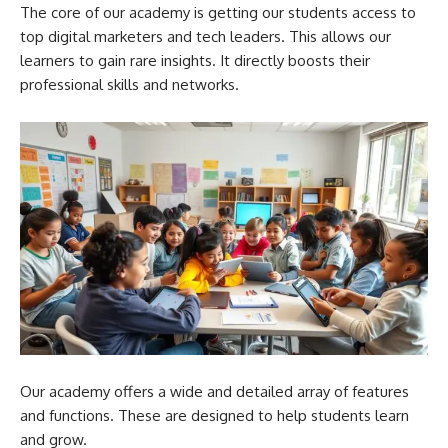
The core of our academy is getting our students access to
top digital marketers and tech leaders. This allows our
learners to gain rare insights. It directly boosts their
professional skills and networks.
Our academy offers a wide and detailed array of features
and functions. These are designed to help students learn
and grow.