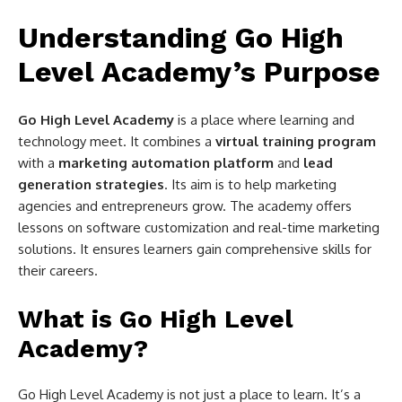
Understanding Go High
Level Academy’s Purpose
Go High Level Academy
is a place where learning and
technology meet. It combines a
virtual training program
with a
marketing automation platform
and
lead
generation strategies
. Its aim is to help marketing
agencies and entrepreneurs grow. The academy offers
lessons on software customization and real-time marketing
solutions. It ensures learners gain comprehensive skills for
their careers.
What is Go High Level
Academy?
Go High Level Academy is not just a place to learn. It’s a