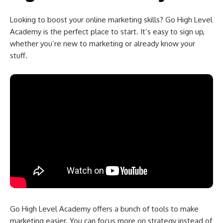
Looking to boost your online marketing skills? Go High Level
Academy is the perfect place to start. It’s easy to sign up,
whether you’re new to marketing or already know your
stuff.
Go High Level Academy offers a bunch of tools to make
marketing easier. You can focus more on strategy instead of