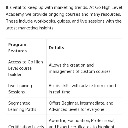
It’s vital to keep up with marketing trends. At Go High Level
Academy, we provide ongoing courses and many resources.
These include workbooks, guides, and live sessions with the
latest marketing insights.
Program
Details
Features
Access to Go High
Allows the creation and
Level course
management of custom courses
builder
Live Training
Builds skills with advice from experts
Sessions
in real-time
Segmented
Offers Beginner, Intermediate, and
Learning Paths
Advanced levels for everyone
Awarding Foundation, Professional,
Certification Levels
and Expert certificates to highlight