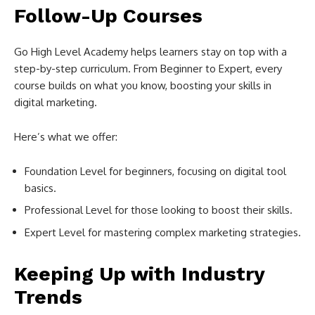
Follow-Up Courses
Go High Level Academy helps learners stay on top with a
step-by-step curriculum. From Beginner to Expert, every
course builds on what you know, boosting your skills in
digital marketing.
Here’s what we offer:
Foundation Level for beginners, focusing on digital tool
basics.
Professional Level for those looking to boost their skills.
Expert Level for mastering complex marketing strategies.
Keeping Up with Industry
Trends