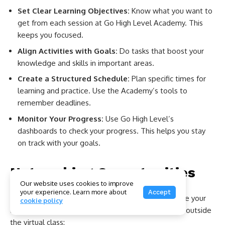
Set Clear Learning Objectives:
Know what you want to
get from each session at Go High Level Academy. This
keeps you focused.
Align Activities with Goals:
Do tasks that boost your
knowledge and skills in important areas.
Create a Structured Schedule:
Plan specific times for
learning and practice. Use the Academy’s tools to
remember deadlines.
Monitor Your Progress:
Use Go High Level’s
dashboards to check your progress. This helps you stay
on track with your goals.
Networking Opportunities
Our website uses cookies to improve
your experience. Learn more about
Accept
Meeting others at Go High Level Academy can make your
cookie policy
learning even better. You gain insights and chances outside
the virtual class: