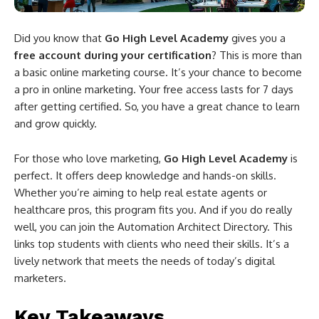
Did you know that
Go High Level Academy
gives you a
free account during your certification
? This is more than
a basic online marketing course. It’s your chance to become
a pro in online marketing. Your free access lasts for 7 days
after getting certified. So, you have a great chance to learn
and grow quickly.
For those who love marketing,
Go High Level Academy
is
perfect. It offers deep knowledge and hands-on skills.
Whether you’re aiming to help real estate agents or
healthcare pros, this program fits you. And if you do really
well, you can join the Automation Architect Directory. This
links top students with clients who need their skills. It’s a
lively network that meets the needs of today’s digital
marketers.
Key Takeaways