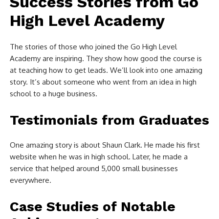
Success Stories from Go
High Level Academy
The stories of those who joined the Go High Level
Academy are inspiring. They show how good the course is
at teaching how to get leads. We’ll look into one amazing
story. It’s about someone who went from an idea in high
school to a huge business.
Testimonials from Graduates
One amazing story is about Shaun Clark. He made his first
website when he was in high school. Later, he made a
service that helped around 5,000 small businesses
everywhere.
Case Studies of Notable