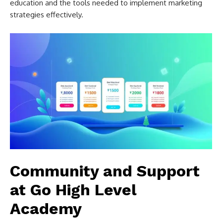
education and the tools needed to implement marketing
strategies effectively.
Community and Support
at Go High Level
Academy