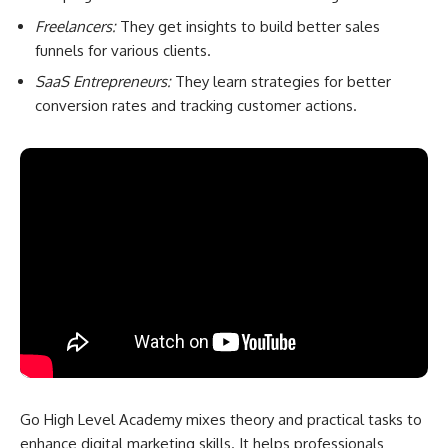
Freelancers:
They get insights to build better sales
funnels for various clients.
SaaS Entrepreneurs:
They learn strategies for better
conversion rates and tracking customer actions.
Go High Level Academy mixes theory and practical tasks to
enhance digital marketing skills. It helps professionals