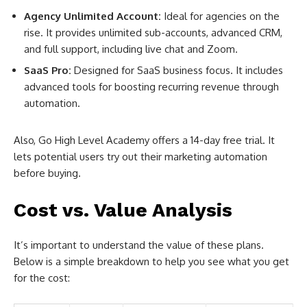
Agency Unlimited Account:
Ideal for agencies on the
rise. It provides unlimited sub-accounts, advanced CRM,
and full support, including live chat and Zoom.
SaaS Pro:
Designed for SaaS business focus. It includes
advanced tools for boosting recurring revenue through
automation.
Also, Go High Level Academy offers a 14-day free trial. It
lets potential users try out their marketing automation
before buying.
Cost vs. Value Analysis
It’s important to understand the value of these plans.
Below is a simple breakdown to help you see what you get
for the cost: