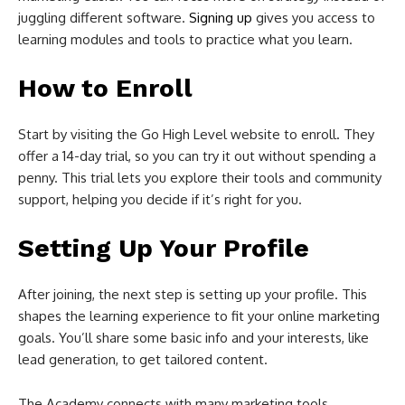
juggling different software.
Signing up
gives you access to
learning modules and tools to practice what you learn.
How to Enroll
Start by visiting the Go High Level website to enroll. They
offer a 14-day trial, so you can try it out without spending a
penny. This trial lets you explore their tools and community
support, helping you decide if it’s right for you.
Setting Up Your Profile
After joining, the next step is setting up your profile. This
shapes the learning experience to fit your online marketing
goals. You’ll share some basic info and your interests, like
lead generation, to get tailored content.
The Academy connects with many marketing tools,