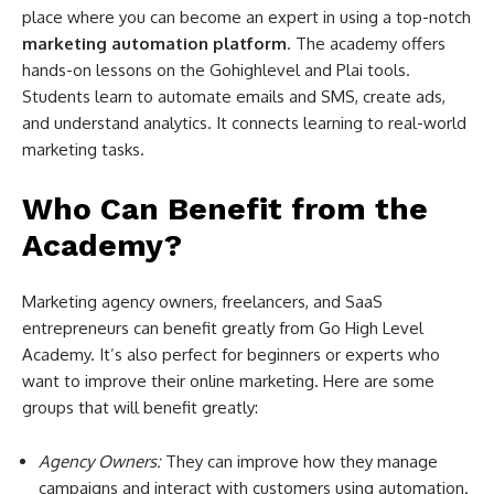
place where you can become an expert in using a top-notch
marketing automation platform
. The academy offers
hands-on lessons on the Gohighlevel and Plai tools.
Students learn to automate emails and SMS, create ads,
and understand analytics. It connects learning to real-world
marketing tasks.
Who Can Benefit from the
Academy?
Marketing agency owners, freelancers, and SaaS
entrepreneurs can benefit greatly from Go High Level
Academy. It’s also perfect for beginners or experts who
want to improve their online marketing. Here are some
groups that will benefit greatly:
Agency Owners:
They can improve how they manage
campaigns and interact with customers using automation.