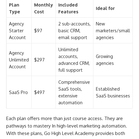
Plan
Monthly
Included
Ideal for
Type
Cost
Features
Agency
2 sub-accounts,
New
Starter
$97
basic CRM,
marketers/small
Account
email support
agencies
Unlimited
Agency
accounts,
Growing
Unlimited
$297
advanced CRM,
agencies
Account
full support
Comprehensive
SaaS tools,
Established
SaaS Pro
$497
extensive
SaaS businesses
automation
Each plan offers more than just course access. They are
pathways to mastery In high-level marketing automation.
With these plans, Go High Level Academy provides both