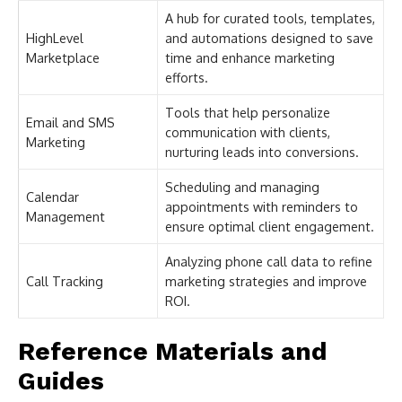
A hub for curated tools, templates,
HighLevel
and automations designed to save
Marketplace
time and enhance marketing
efforts.
Tools that help personalize
Email and SMS
communication with clients,
Marketing
nurturing leads into conversions.
Scheduling and managing
Calendar
appointments with reminders to
Management
ensure optimal client engagement.
Analyzing phone call data to refine
Call Tracking
marketing strategies and improve
ROI.
Reference Materials and
Guides