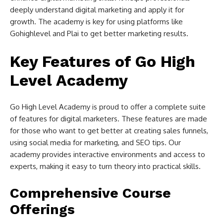
deeply understand digital marketing and apply it for
growth. The academy is key for using platforms like
Gohighlevel and Plai to get better marketing results.
Key Features of Go High
Level Academy
Go High Level Academy is proud to offer a complete suite
of features for digital marketers. These features are made
for those who want to get better at creating sales funnels,
using social media for marketing, and SEO tips. Our
academy provides interactive environments and access to
experts, making it easy to turn theory into practical skills.
Comprehensive Course
Offerings