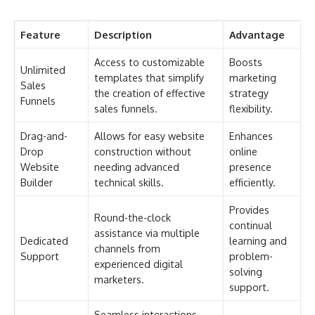
Feature
Description
Advantage
Access to customizable
Boosts
Unlimited
templates that simplify
marketing
Sales
the creation of effective
strategy
Funnels
sales funnels.
flexibility.
Drag-and-
Allows for easy website
Enhances
Drop
construction without
online
Website
needing advanced
presence
Builder
technical skills.
efficiently.
Provides
Round-the-clock
continual
assistance via multiple
Dedicated
learning and
channels from
Support
problem-
experienced digital
solving
marketers.
support.
Seamless interactions