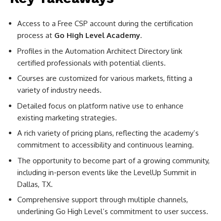
Access to a Free CSP account during the certification
process at
Go High Level Academy
.
Profiles in the Automation Architect Directory link
certified professionals with potential clients.
Courses are customized for various markets, fitting a
variety of industry needs.
Detailed focus on platform native use to enhance
existing marketing strategies.
A rich variety of pricing plans, reflecting the academy’s
commitment to accessibility and continuous learning.
The opportunity to become part of a growing community,
including in-person events like the LevelUp Summit in
Dallas, TX.
Comprehensive support through multiple channels,
underlining Go High Level’s commitment to user success.