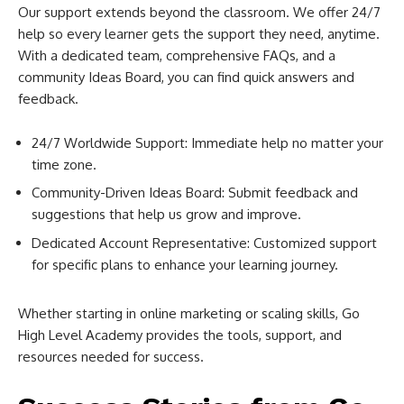
Our support extends beyond the classroom. We offer 24/7
help so every learner gets the support they need, anytime.
With a dedicated team, comprehensive FAQs, and a
community Ideas Board, you can find quick answers and
feedback.
24/7 Worldwide Support: Immediate help no matter your
time zone.
Community-Driven Ideas Board: Submit feedback and
suggestions that help us grow and improve.
Dedicated Account Representative: Customized support
for specific plans to enhance your learning journey.
Whether starting in online marketing or scaling skills, Go
High Level Academy provides the tools, support, and
resources needed for success.