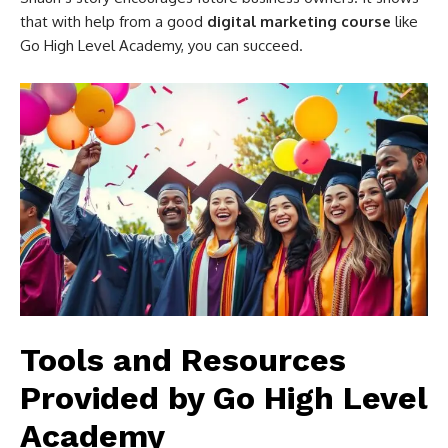
that with help from a good
digital marketing course
like
Go High Level Academy, you can succeed.
Tools and Resources
Provided by Go High Level
Academy