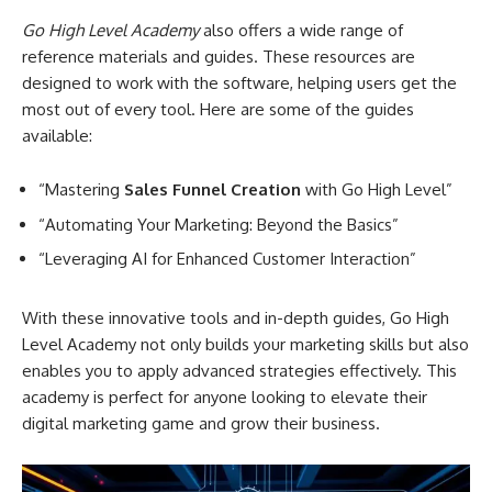
Go High Level Academy
also offers a wide range of
reference materials and guides. These resources are
designed to work with the software, helping users get the
most out of every tool. Here are some of the guides
available:
“Mastering
Sales Funnel Creation
with Go High Level”
“Automating Your Marketing: Beyond the Basics”
“Leveraging AI for Enhanced Customer Interaction”
With these innovative tools and in-depth guides, Go High
Level Academy not only builds your marketing skills but also
enables you to apply advanced strategies effectively. This
academy is perfect for anyone looking to elevate their
digital marketing game and grow their business.