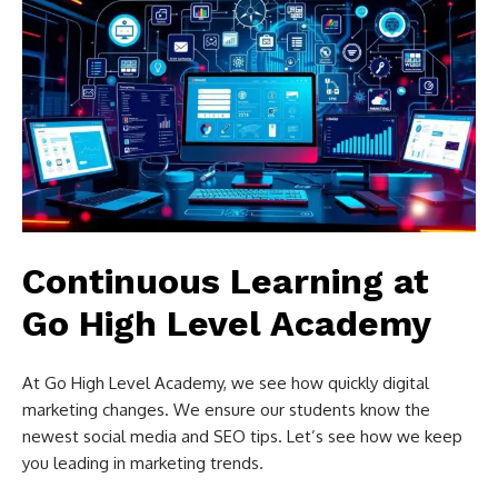
Continuous Learning at
Go High Level Academy
At Go High Level Academy, we see how quickly digital
marketing changes. We ensure our students know the
newest social media and SEO tips. Let’s see how we keep
you leading in marketing trends.