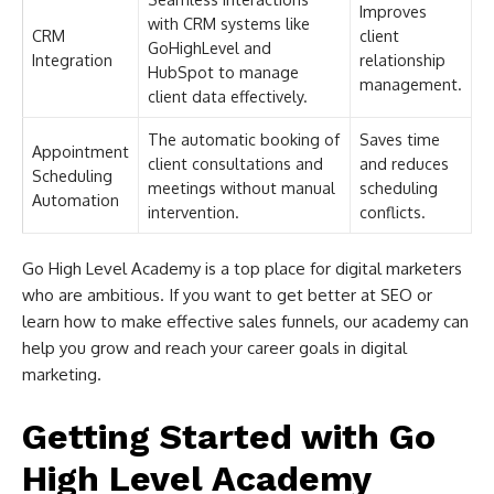
Improves
with CRM systems like
CRM
client
GoHighLevel and
Integration
relationship
HubSpot to manage
management.
client data effectively.
The automatic booking of
Saves time
Appointment
client consultations and
and reduces
Scheduling
meetings without manual
scheduling
Automation
intervention.
conflicts.
Go High Level Academy is a top place for digital marketers
who are ambitious. If you want to get better at SEO or
learn how to make effective sales funnels, our academy can
help you grow and reach your career goals in digital
marketing.
Getting Started with Go
High Level Academy