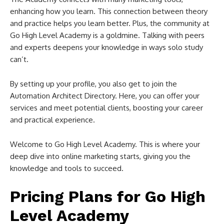
enhancing how you learn. This connection between theory
and practice helps you learn better. Plus, the community at
Go High Level Academy is a goldmine. Talking with peers
and experts deepens your knowledge in ways solo study
can’t.
By setting up your profile, you also get to join the
Automation Architect Directory. Here, you can offer your
services and meet potential clients, boosting your career
and practical experience.
Welcome to Go High Level Academy. This is where your
deep dive into online marketing starts, giving you the
knowledge and tools to succeed.
Pricing Plans for Go High
Level Academy