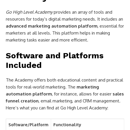
Go High Level Academy
provides an array of tools and
resources for today’s digital marketing needs. It includes an
advanced marketing automation platform
, essential for
marketers at all levels. This platform helps in making
marketing tasks easier and more efficient.
Software and Platforms
Included
The Academy offers both educational content and practical
tools for real-world marketing. The
marketing
automation platform
, for instance, allows for easier
sales
funnel creation
, email marketing, and CRM management.
Here’s what you can find at Go High Level Academy:
Software/Platform
Functionality