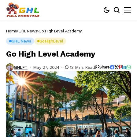
Home
GHL News
Go High Level Academy
GHL News
GoHighLevel
Go High Level Academy
GHLFT
May 27, 2024
13 Mins Read
Share