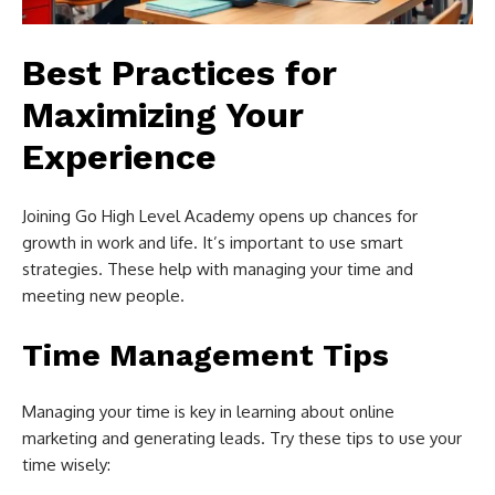
Best Practices for
Maximizing Your
Experience
Joining Go High Level Academy opens up chances for
growth in work and life. It’s important to use smart
strategies. These help with managing your time and
meeting new people.
Time Management Tips
Managing your time is key in learning about online
marketing and generating leads. Try these tips to use your
time wisely: