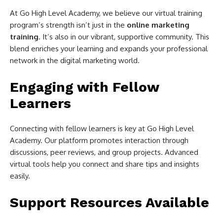
At Go High Level Academy, we believe our virtual training
program’s strength isn’t just in the
online marketing
training
. It’s also in our vibrant, supportive community. This
blend enriches your learning and expands your professional
network in the digital marketing world.
Engaging with Fellow
Learners
Connecting with fellow learners is key at Go High Level
Academy. Our platform promotes interaction through
discussions, peer reviews, and group projects. Advanced
virtual tools help you connect and share tips and insights
easily.
Support Resources Available