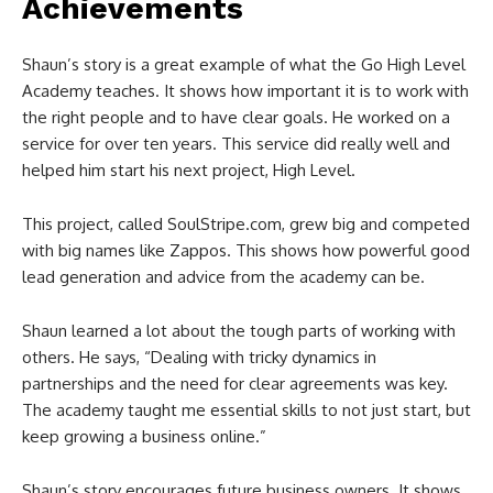
Achievements
Shaun’s story is a great example of what the Go High Level
Academy teaches. It shows how important it is to work with
the right people and to have clear goals. He worked on a
service for over ten years. This service did really well and
helped him start his next project, High Level.
This project, called SoulStripe.com, grew big and competed
with big names like Zappos. This shows how powerful good
lead generation and advice from the academy can be.
Shaun learned a lot about the tough parts of working with
others. He says, “Dealing with tricky dynamics in
partnerships and the need for clear agreements was key.
The academy taught me essential skills to not just start, but
keep growing a business online.”
Shaun’s story encourages future business owners. It shows