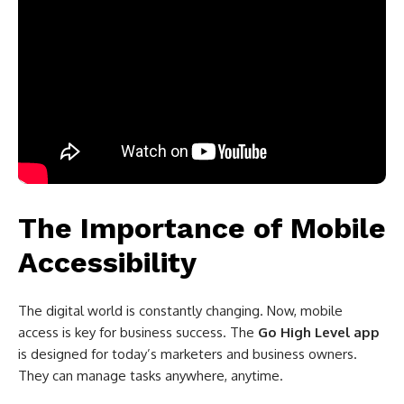
The Importance of Mobile
Accessibility
The digital world is constantly changing. Now, mobile
access is key for business success. The
Go High Level app
is designed for today’s marketers and business owners.
They can manage tasks anywhere, anytime.