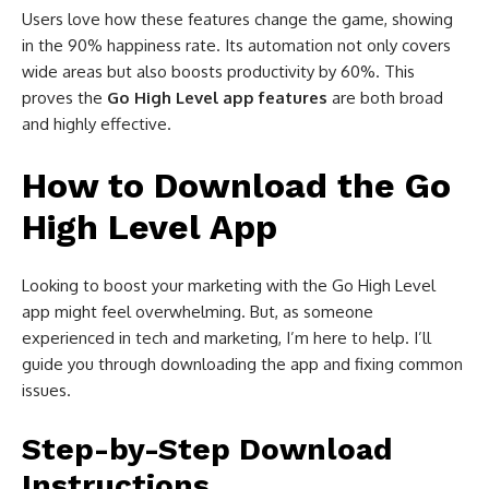
Users love how these features change the game, showing
in the 90% happiness rate. Its automation not only covers
wide areas but also boosts productivity by 60%. This
proves the
Go High Level app features
are both broad
and highly effective.
How to Download the Go
High Level App
Looking to boost your marketing with the Go High Level
app might feel overwhelming. But, as someone
experienced in tech and marketing, I’m here to help. I’ll
guide you through downloading the app and fixing common
issues.
Step-by-Step Download
Instructions