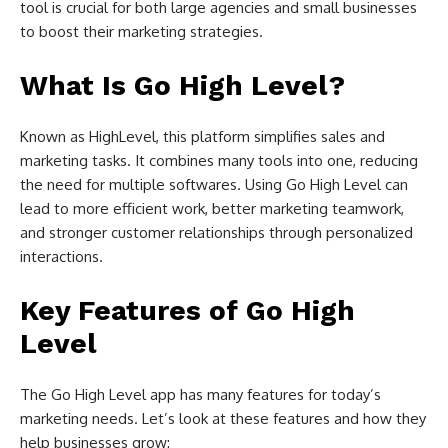
tool is crucial for both large agencies and small businesses
to boost their marketing strategies.
What Is Go High Level?
Known as HighLevel, this platform simplifies sales and
marketing tasks. It combines many tools into one, reducing
the need for multiple softwares. Using Go High Level can
lead to more efficient work, better marketing teamwork,
and stronger customer relationships through personalized
interactions.
Key Features of Go High
Level
The Go High Level app has many features for today’s
marketing needs. Let’s look at these features and how they
help businesses grow: