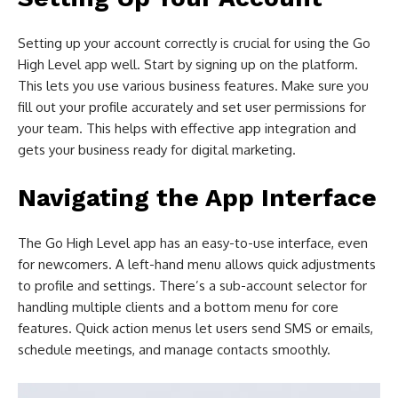
Setting up your account correctly is crucial for using the Go
High Level app well. Start by signing up on the platform.
This lets you use various business features. Make sure you
fill out your profile accurately and set user permissions for
your team. This helps with effective app integration and
gets your business ready for digital marketing.
Navigating the App Interface
The Go High Level app has an easy-to-use interface, even
for newcomers. A left-hand menu allows quick adjustments
to profile and settings. There’s a sub-account selector for
handling multiple clients and a bottom menu for core
features. Quick action menus let users send SMS or emails,
schedule meetings, and manage contacts smoothly.