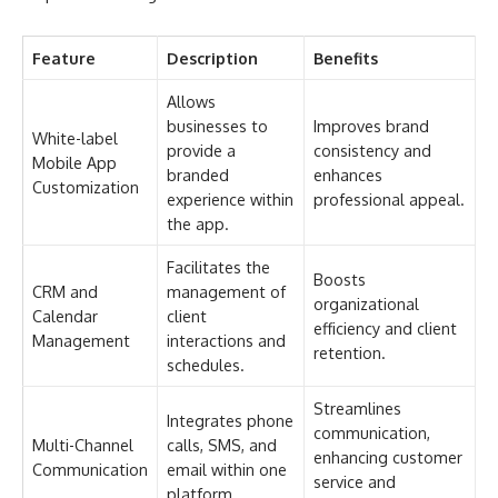
Feature
Description
Benefits
Allows
businesses to
Improves brand
White-label
provide a
consistency and
Mobile App
branded
enhances
Customization
experience within
professional appeal.
the app.
Facilitates the
Boosts
CRM and
management of
organizational
Calendar
client
efficiency and client
Management
interactions and
retention.
schedules.
Streamlines
Integrates phone
communication,
Multi-Channel
calls, SMS, and
enhancing customer
Communication
email within one
service and
platform.