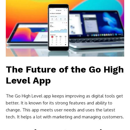
The Future of the Go High
Level App
The Go High Level app keeps improving as digital tools get
better. It is known for its strong features and ability to
change. This app meets user needs and uses the latest
tech. It helps a lot with marketing and managing customers.