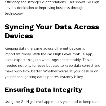
efficiency and stronger client relations. This shows Go High
Level’s dedication to improving business through
technology.
Syncing Your Data Across
Devices
Keeping data the same across different devices is
important today. With the
Go High Level mobile app
,
users expect things to work together smoothly. This is
needed not only for ease but also to keep data correct and
make work flow better. Whether you’re at your desk or on
your phone, getting data updates instantly is key.
Ensuring Data Integrity
Using the Go High Level app means you need to keep data