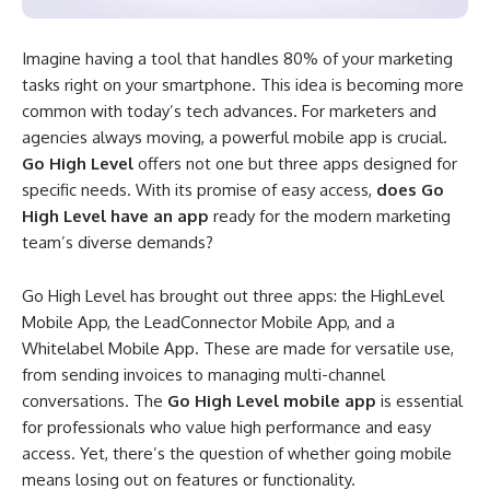
Imagine having a tool that handles 80% of your marketing
tasks right on your smartphone. This idea is becoming more
common with today’s tech advances. For marketers and
agencies always moving, a powerful mobile app is crucial.
Go High Level
offers not one but three apps designed for
specific needs. With its promise of easy access,
does Go
High Level have an app
ready for the modern marketing
team’s diverse demands?
Go High Level has brought out three apps: the HighLevel
Mobile App, the LeadConnector Mobile App, and a
Whitelabel Mobile App. These are made for versatile use,
from sending invoices to managing multi-channel
conversations. The
Go High Level mobile app
is essential
for professionals who value high performance and easy
access. Yet, there’s the question of whether going mobile
means losing out on features or functionality.