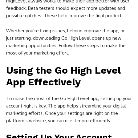
HighLevel always works to make their app better with user
feedback. Beta testers should expect more updates and
possible glitches. These help improve the final product.
Whether you’re fixing issues, helping improve the app, or
just starting, downloading Go High Level opens up new
marketing opportunities. Follow these steps to make the
most of your marketing effort.
Using the Go High Level
App Effectively
To make the most of the Go High Level app, setting up your
account right is key. The app helps streamline your digital
marketing efforts. Once your settings are right on the
platform’s website, you can use it more efficiently.
Setting Up Your Account