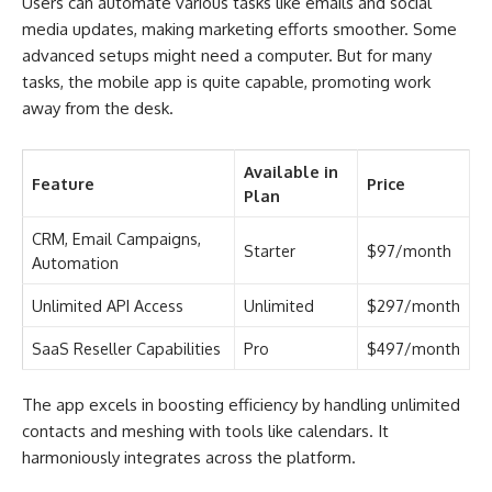
Users can automate various tasks like emails and social
media updates, making marketing efforts smoother. Some
advanced setups might need a computer. But for many
tasks, the mobile app is quite capable, promoting work
away from the desk.
Available in
Feature
Price
Plan
CRM, Email Campaigns,
Starter
$97/month
Automation
Unlimited API Access
Unlimited
$297/month
SaaS Reseller Capabilities
Pro
$497/month
The app excels in boosting efficiency by handling unlimited
contacts and meshing with tools like calendars. It
harmoniously integrates across the platform.