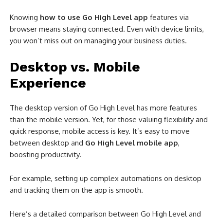
Knowing
how to use Go High Level app
features via
browser means staying connected. Even with device limits,
you won’t miss out on managing your business duties.
Desktop vs. Mobile
Experience
The desktop version of Go High Level has more features
than the mobile version. Yet, for those valuing flexibility and
quick response, mobile access is key. It’s easy to move
between desktop and
Go High Level mobile app
,
boosting productivity.
For example, setting up complex automations on desktop
and tracking them on the app is smooth.
Here’s a detailed comparison between Go High Level and