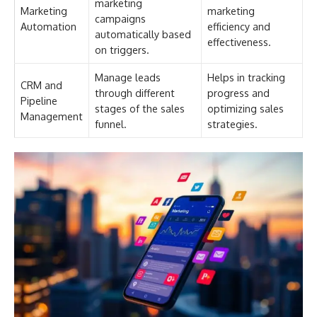
marketing
Marketing
marketing
campaigns
Automation
efficiency and
automatically based
effectiveness.
on triggers.
Manage leads
Helps in tracking
CRM and
through different
progress and
Pipeline
stages of the sales
optimizing sales
Management
funnel.
strategies.