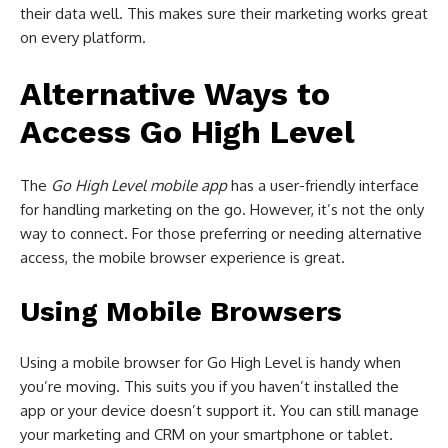
their data well. This makes sure their marketing works great
on every platform.
Alternative Ways to
Access Go High Level
The
Go High Level mobile app
has a user-friendly interface
for handling marketing on the go. However, it’s not the only
way to connect. For those preferring or needing alternative
access, the mobile browser experience is great.
Using Mobile Browsers
Using a mobile browser for Go High Level is handy when
you’re moving. This suits you if you haven’t installed the
app or your device doesn’t support it. You can still manage
your marketing and CRM on your smartphone or tablet.