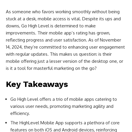
As someone who favors working smoothly without being
stuck at a desk, mobile access is vital. Despite its ups and
downs, Go High Level is determined to make
improvements. Their mobile app’s rating has grown,
reflecting progress and user satisfaction. As of November
14, 2024, they’re committed to enhancing user engagement
with regular updates. This makes us question: is their
mobile offering just a lesser version of the desktop one, or
is it a tool for masterful marketing on the go?
Key Takeaways
Go High Level offers a trio of mobile apps catering to
various user needs, promoting marketing agility and
efficiency.
The HighLevel Mobile App supports a plethora of core
features on both iOS and Android devices, reinforcing