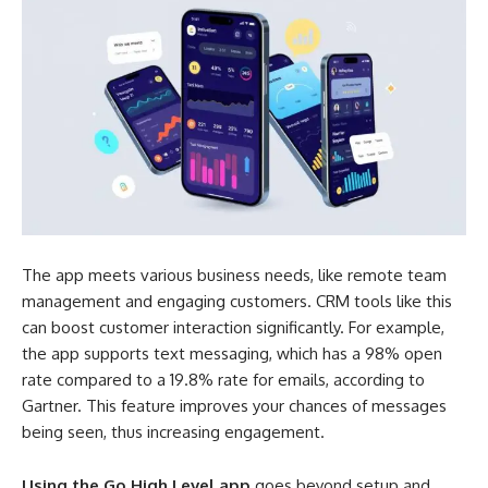
The app meets various business needs, like remote team
management and engaging customers. CRM tools like this
can boost customer interaction significantly. For example,
the app supports text messaging, which has a 98% open
rate compared to a 19.8% rate for emails, according to
Gartner. This feature improves your chances of messages
being seen, thus increasing engagement.
Using the Go High Level app
goes beyond setup and