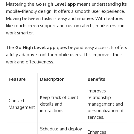
Mastering the
Go High Level app
means understanding its
mobile-friendly design. It offers a smooth user experience.
Moving between tasks is easy and intuitive. With features
like touchscreen support and custom alerts, marketers can
work smarter.
The
Go High Level app
goes beyond easy access. It offers
a fully adaptive tool for mobile users. This improves their
work and effectiveness.
Feature
Description
Benefits
Improves
Keep track of client
relationship
Contact
details and
management and
Management
interactions.
personalization of
services.
Schedule and deploy
Enhances