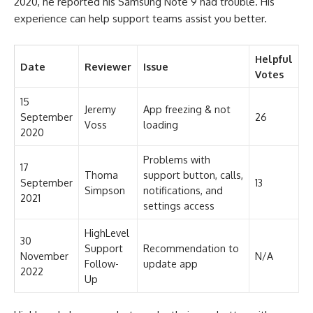
2020, he reported his Samsung Note 9 had trouble. His
experience can help support teams assist you better.
Helpful
Date
Reviewer
Issue
Votes
15
Jeremy
App freezing & not
September
26
Voss
loading
2020
Problems with
17
Thoma
support button, calls,
September
13
Simpson
notifications, and
2021
settings access
HighLevel
30
Support
Recommendation to
November
N/A
Follow-
update app
2022
Up