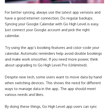
For better syncing, always use the latest app versions and
have a good internet connection. Do regular backups.
Syncing your Google Calendar with Go High Level is easy.
Just connect your Google account and pick the right
calendar.
Try using the app’s booking features and color-code your
calendar. Automatic reminders help avoid double bookings
and make work smoother. If you need more power, think
about upgrading to Go High Level Pro (Unlimited).
Despite new tech, some users want to move data by hand
when switching devices. This shows the need for different
ways to manage data in the app. The app should meet
various needs and likes.
By doing these things, Go High Level app users can sync