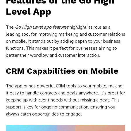
Features of the Go High
Level App
The
Go High Level app features
highlight its role as a
leading tool for improving marketing and customer relations
on mobile. It stands out by adding depth to your business
functions. This makes it perfect for businesses aiming to
better their workflow and customer interaction.
CRM Capabilities on Mobile
The app brings powerful CRM tools to your mobile, making
it easy to handle contacts and deals anywhere. It’s great for
keeping up with client needs without missing a beat. This
support is key for ongoing communication, ensuring you
always catch opportunities to engage.