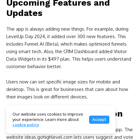
Upcoming Features and
Updates
The app is always adding new things. For example, during
LevelUp Day 2024, it added over 300 new features. This
includes Funnel AI (Beta), which makes optimized funnels
using smart tech. Also, the CRM Dashboard added Visitor
Data Widgets in its $497 plan. This helps users understand
customer behavior better.
Users now can set specific image sizes for mobile and
desktop. This is great for businesses that care about how
their images look on different devices.
User Feedback Integration
Our website uses cookies to improve
your experience. Learn more about
Accept
cookie policy
User ideas are key to improving the Go High Level app. The
website ideas.gohighlevel.com lets users suggest and vote