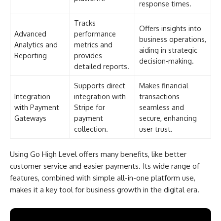
response times.
Tracks
Offers insights into
Advanced
performance
business operations,
Analytics and
metrics and
aiding in strategic
Reporting
provides
decision-making.
detailed reports.
Supports direct
Makes financial
Integration
integration with
transactions
with Payment
Stripe for
seamless and
Gateways
payment
secure, enhancing
collection.
user trust.
Using Go High Level offers many benefits, like better
customer service and easier payments. Its wide range of
features, combined with simple all-in-one platform use,
makes it a key tool for business growth in the digital era.