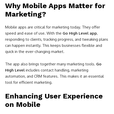
Why Mobile Apps Matter for
Marketing?
Mobile apps are critical for marketing today. They offer
speed and ease of use. With the
Go High Level app
,
responding to clients, tracking progress, and tweaking plans
can happen instantly. This keeps businesses flexible and
quick in the ever-changing market.
The app also brings together many marketing tools.
Go
High Level
includes contact handling, marketing
automation, and CRM features. This makes it an essential
tool for efficient marketing.
Enhancing User Experience
on Mobile