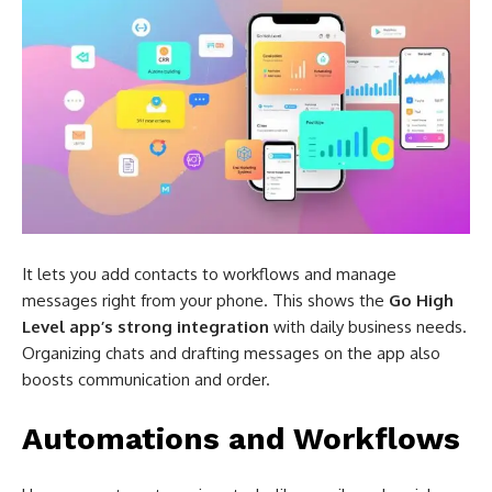
It lets you add contacts to workflows and manage
messages right from your phone. This shows the
Go High
Level app’s strong integration
with daily business needs.
Organizing chats and drafting messages on the app also
boosts communication and order.
Automations and Workflows