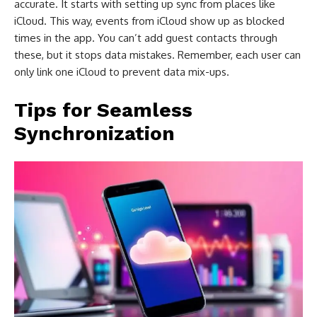
accurate. It starts with setting up sync from places like
iCloud. This way, events from iCloud show up as blocked
times in the app. You can’t add guest contacts through
these, but it stops data mistakes. Remember, each user can
only link one iCloud to prevent data mix-ups.
Tips for Seamless
Synchronization