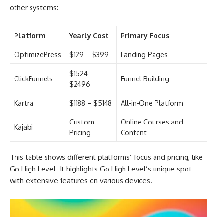
other systems:
Platform
Yearly Cost
Primary Focus
OptimizePress
$129 – $399
Landing Pages
$1524 –
ClickFunnels
Funnel Building
$2496
Kartra
$1188 – $5148
All-in-One Platform
Custom
Online Courses and
Kajabi
Pricing
Content
This table shows different platforms’ focus and pricing, like
Go High Level. It highlights Go High Level’s unique spot
with extensive features on various devices.