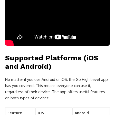
Supported Platforms (iOS
and Android)
No matter if you use Android or iOS, the Go High Level app
has you covered. This means everyone can use it,
regardless of their device. The app offers useful features
on both types of devices:
Feature
iOS
Android