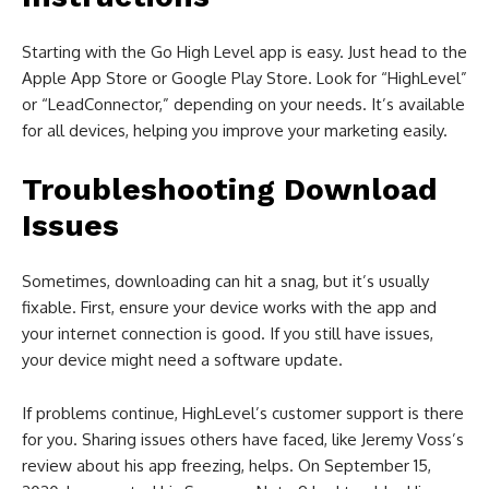
Starting with the Go High Level app is easy. Just head to the
Apple App Store or Google Play Store. Look for “HighLevel”
or “LeadConnector,” depending on your needs. It’s available
for all devices, helping you improve your marketing easily.
Troubleshooting Download
Issues
Sometimes, downloading can hit a snag, but it’s usually
fixable. First, ensure your device works with the app and
your internet connection is good. If you still have issues,
your device might need a software update.
If problems continue, HighLevel’s customer support is there
for you. Sharing issues others have faced, like Jeremy Voss’s
review about his app freezing, helps. On September 15,