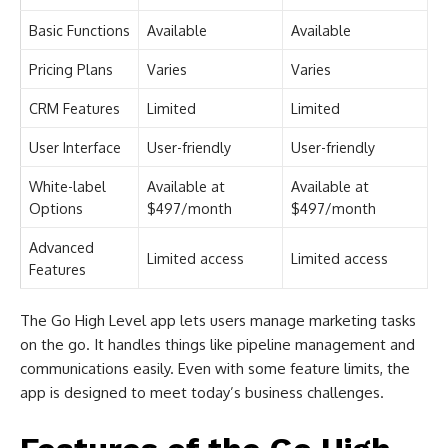
Basic Functions
Available
Available
Pricing Plans
Varies
Varies
CRM Features
Limited
Limited
User Interface
User-friendly
User-friendly
White-label
Available at
Available at
Options
$497/month
$497/month
Advanced
Limited access
Limited access
Features
The Go High Level app lets users manage marketing tasks
on the go. It handles things like pipeline management and
communications easily. Even with some feature limits, the
app is designed to meet today’s business challenges.