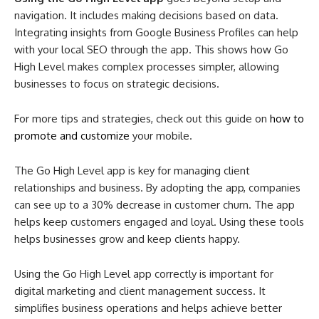
navigation. It includes making decisions based on data.
Integrating insights from Google Business Profiles can help
with your local SEO through the app. This shows how Go
High Level makes complex processes simpler, allowing
businesses to focus on strategic decisions.
For more tips and strategies, check out this guide on
how to
promote and customize
your mobile.
The Go High Level app is key for managing client
relationships and business. By adopting the app, companies
can see up to a 30% decrease in customer churn. The app
helps keep customers engaged and loyal. Using these tools
helps businesses grow and keep clients happy.
Using the Go High Level app correctly is important for
digital marketing and client management success. It
simplifies business operations and helps achieve better