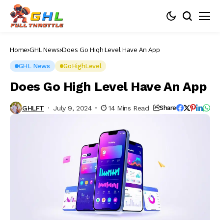
Home
GHL News
Does Go High Level Have An App
GHL News
GoHighLevel
Does Go High Level Have An App
GHLFT
July 9, 2024
14 Mins Read
Share