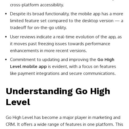
cross-platform accessibility.
Despite its broad functionality, the mobile app has a more
limited feature set compared to the desktop version — a
tradeoff for on-the-go utility.
User reviews indicate a real-time evolution of the app, as
it moves past freezing issues towards performance
enhancements in more recent versions.
Commitment to updating and improving the
Go High
Level mobile app
is evident, with a focus on features
like payment integrations and secure communications.
Understanding Go High
Level
Go High Level has become a major player in marketing and
CRM. It offers a wide range of features in one platform. This