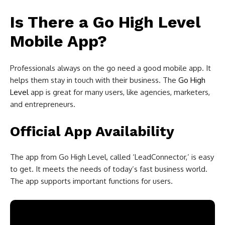
Is There a Go High Level
Mobile App?
Professionals always on the go need a good mobile app. It
helps them stay in touch with their business. The
Go High
Level
app is great for many users, like agencies, marketers,
and entrepreneurs.
Official App Availability
The app from Go High Level, called ‘LeadConnector,’ is easy
to get. It meets the needs of today’s fast business world.
The app supports important functions for users.